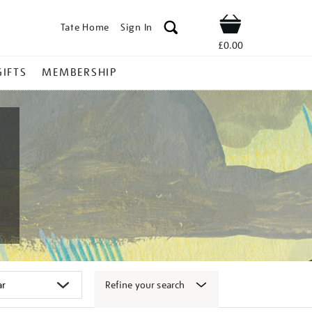
Tate Home
Sign In
Shop
£0.00
GIFTS
MEMBERSHIP
Refine your search