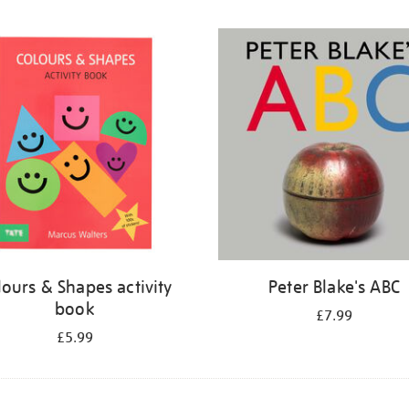
lours & Shapes activity
Peter Blake's ABC
book
£7.99
£5.99