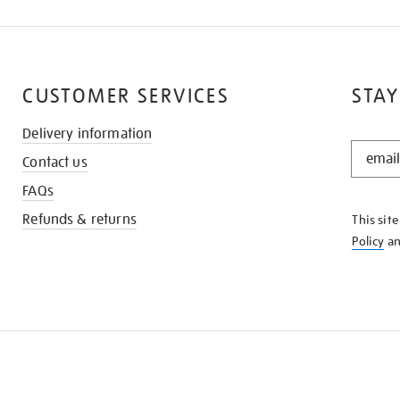
CUSTOMER SERVICES
STAY
Delivery information
STAY
Contact us
IN
THE
FAQs
KNOW
Refunds & returns
This sit
Policy
a