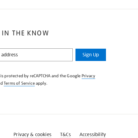
 IN THE KNOW
Sign Up
e is protected by reCAPTCHA and the Google
Privacy
nd
Terms of Service
apply.
Privacy & cookies
T&Cs
Accessibility