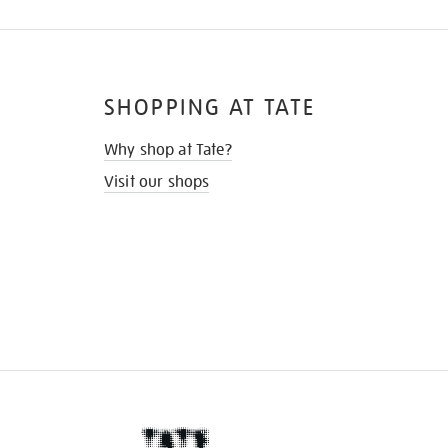
SHOPPING AT TATE
Why shop at Tate?
Visit our shops