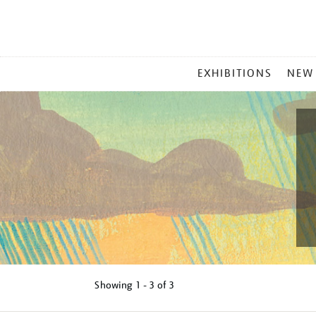
MAIN
EXHIBITIONS
NEW
MENU
Showing
1 - 3 of
3