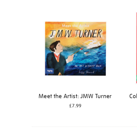
Refine
your
results
by:
Meet the Artist: JMW Turner
Co
£7.99