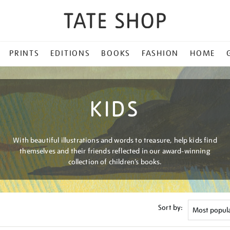
PRINTS
EDITIONS
BOOKS
FASHION
HOME
KIDS
With beautiful illustrations and words to treasure, help kids find
themselves and their friends reflected in our award-winning
collection of children’s books.
Sort by: