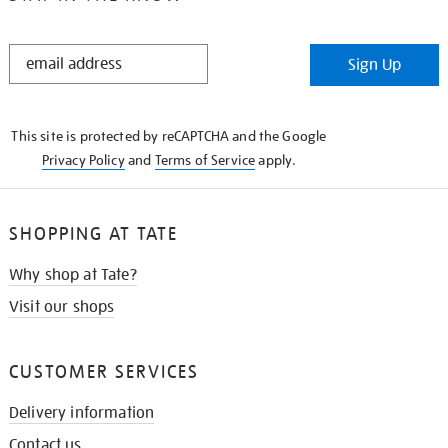
STAY
Sign Up
IN
THE
KNOW
This site is protected by reCAPTCHA and the Google
Privacy Policy
and
Terms of Service
apply.
SHOPPING AT TATE
Why shop at Tate?
Visit our shops
CUSTOMER SERVICES
Delivery information
Contact us