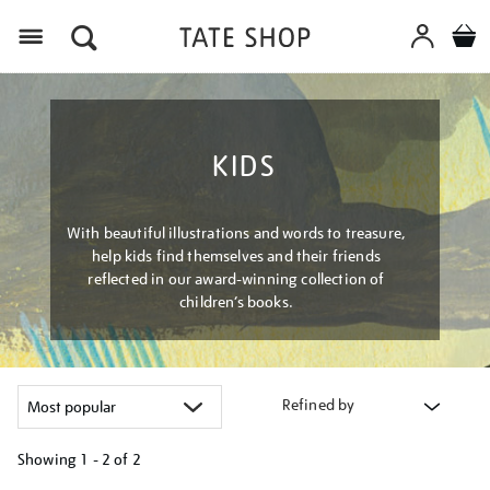
Menu
KIDS
With beautiful illustrations and words to treasure,
help kids find themselves and their friends
reflected in our award-winning collection of
children’s books.
Refined by
Showing
1 - 2 of
2
Refine