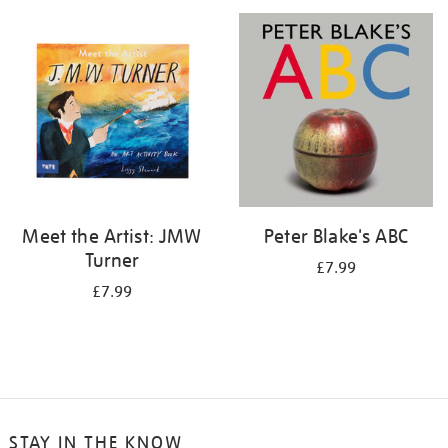
your
results
by:
Meet the Artist: JMW
Peter Blake's ABC
Turner
£7.99
£7.99
STAY IN THE KNOW