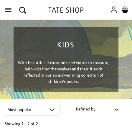
Menu
KIDS
With beautiful illustrations and words to treasure,
help kids find themselves and their friends
reflected in our award-winning collection of
children’s books.
Refined by
Showing
1 - 2 of
2
Refine