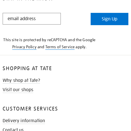
STAY
Sign Up
IN
THE
KNOW
This site is protected by reCAPTCHA and the Google
Privacy Policy
and
Terms of Service
apply.
SHOPPING AT TATE
Why shop at Tate?
Visit our shops
CUSTOMER SERVICES
Delivery information
Contact us