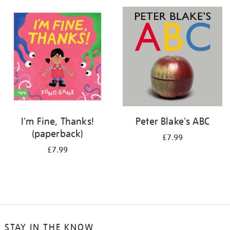
your
results
by:
I'm Fine, Thanks!
Peter Blake's ABC
(paperback)
£7.99
£7.99
STAY IN THE KNOW