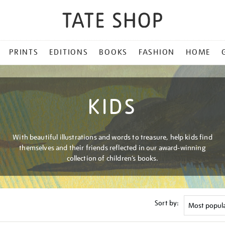
PRINTS
EDITIONS
BOOKS
FASHION
HOME
KIDS
With beautiful illustrations and words to treasure, help kids find
themselves and their friends reflected in our award-winning
collection of children’s books.
Sort by: