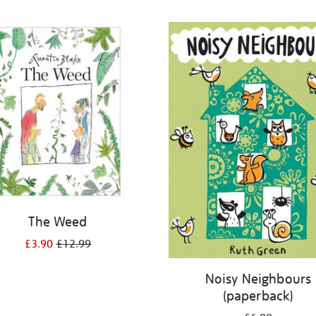
The Weed
£3.90
£12.99
Noisy Neighbours
(paperback)