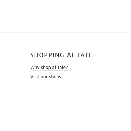
SHOPPING AT TATE
Why shop at Tate?
Visit our shops