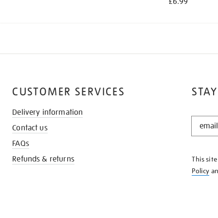
£6.99
CUSTOMER SERVICES
STAY
Delivery information
STAY
Contact us
IN
THE
FAQs
KNOW
Refunds & returns
This sit
Policy
a