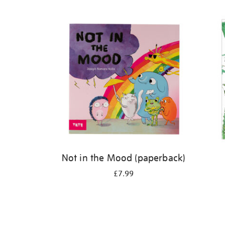
Refine
your
results
by:
Not in the Mood (paperback)
£7.99