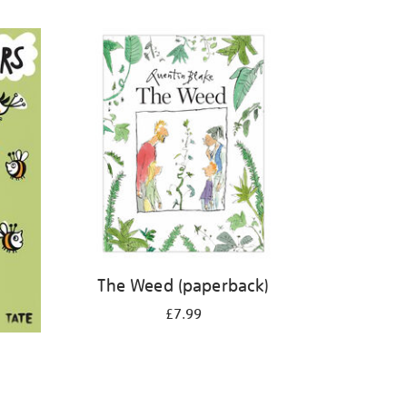
The Weed (paperback)
£7.99