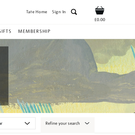
Tate Home
Sign In
Shop
£0.00
GIFTS
MEMBERSHIP
Refine your search