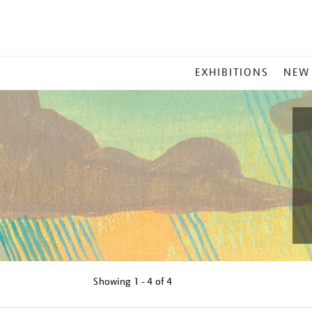
MAIN
EXHIBITIONS
NEW
MENU
Showing
1 - 4 of
4