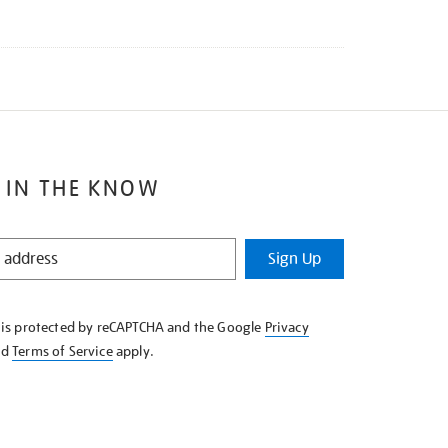
 IN THE KNOW
Sign Up
e is protected by reCAPTCHA and the Google
Privacy
nd
Terms of Service
apply.