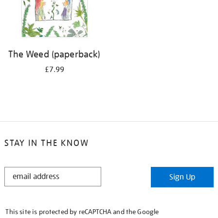
The Weed (paperback)
£7.99
STAY IN THE KNOW
STAY
Sign Up
IN
THE
KNOW
This site is protected by reCAPTCHA and the Google