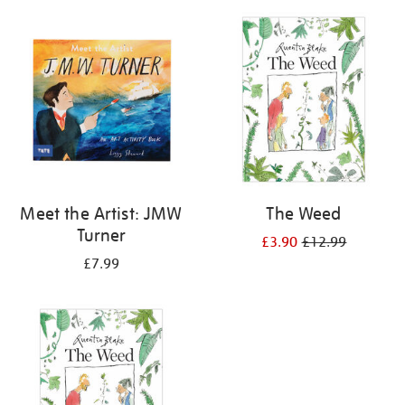
your
results
by:
Meet the Artist: JMW
The Weed
Turner
£3.90
£12.99
£7.99