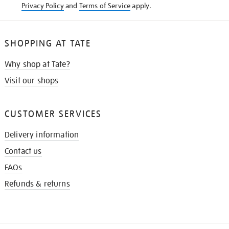
Privacy Policy
and
Terms of Service
apply.
SHOPPING AT TATE
Why shop at Tate?
Visit our shops
CUSTOMER SERVICES
Delivery information
Contact us
FAQs
Refunds & returns