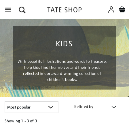
Menu
KIDS
With beautiful illustrations and words to treasure,
help kids find themselves and their friends
reflected in our award-winning collection of
children’s books.
Refined by
Showing
1 - 3 of
3
Refine