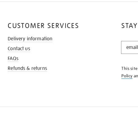
CUSTOMER SERVICES
STAY
Delivery information
STAY
Contact us
IN
THE
FAQs
KNOW
Refunds & returns
This sit
Policy
a