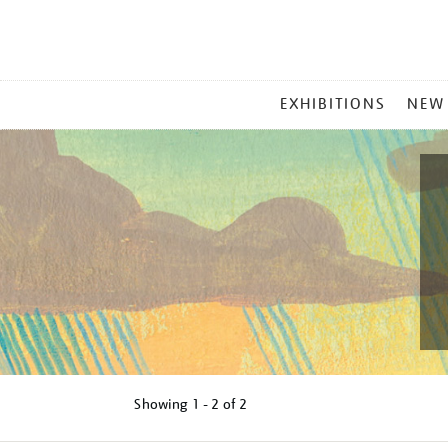
MAIN
EXHIBITIONS
NEW
MENU
Showing
1 - 2 of
2