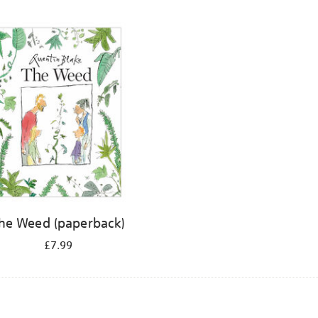
he Weed (paperback)
£7.99