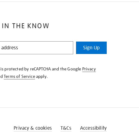
 IN THE KNOW
Sign Up
e is protected by reCAPTCHA and the Google
Privacy
nd
Terms of Service
apply.
Privacy & cookies
T&Cs
Accessibility