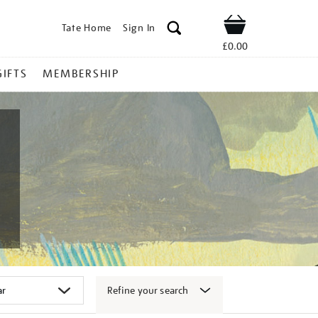
Tate Home
Sign In
Shop
£0.00
GIFTS
MEMBERSHIP
Refine your search