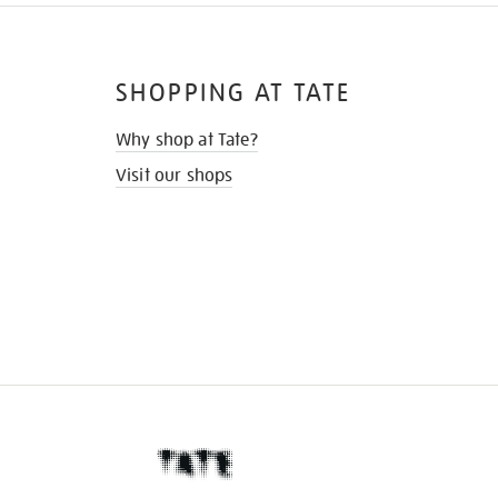
SHOPPING AT TATE
Why shop at Tate?
Visit our shops