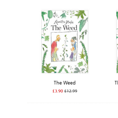
Refine
your
results
by:
The Weed
T
£3.90
£12.99