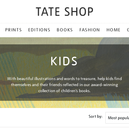
PRINTS
EDITIONS
BOOKS
FASHION
HOME
KIDS
With beautiful illustrations and words to treasure, help kids find
themselves and their friends reflected in our award-winning
collection of children’s books.
Sort by: