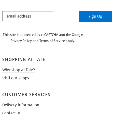
STAY
Sign Up
IN
THE
KNOW
This site is protected by reCAPTCHA and the Google
Privacy Policy
and
Terms of Service
apply.
SHOPPING AT TATE
Why shop at Tate?
Visit our shops
CUSTOMER SERVICES
Delivery information
Contact us