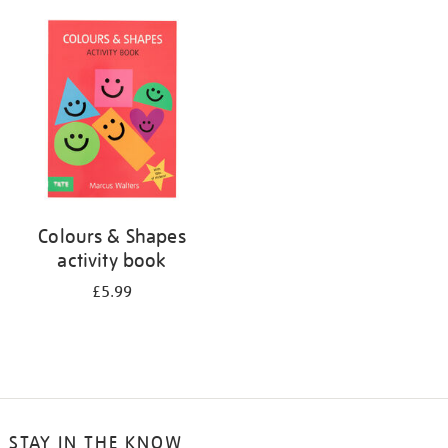
your
results
by:
Colours & Shapes
activity book
£5.99
STAY IN THE KNOW