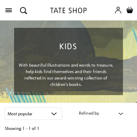
Menu
KIDS
With beautiful illustrations and words to treasure,
help kids find themselves and their friends
reflected in our award-winning collection of
children’s books.
Refined by
Showing
1 - 1 of
1
Refine