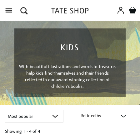
Menu
KIDS
With beautiful illustrations and words to treasure,
help kids find themselves and their friends
reflected in our award-winning collection of
children’s books.
Refined by
Showing
1 - 4 of
4
Refine