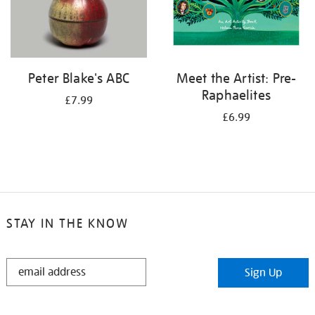
Peter Blake's ABC
Meet the Artist: Pre-
Raphaelites
£7.99
£6.99
STAY IN THE KNOW
STAY
Sign Up
IN
THE
KNOW