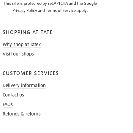
This site is protected by reCAPTCHA and the Google
Privacy Policy
and
Terms of Service
apply.
SHOPPING AT TATE
Why shop at Tate?
Visit our shops
CUSTOMER SERVICES
Delivery information
Contact us
FAQs
Refunds & returns