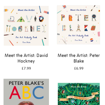
your
results
by:
Meet the Artist: David
Meet the Artist: Peter
Hockney
Blake
£7.99
£6.99