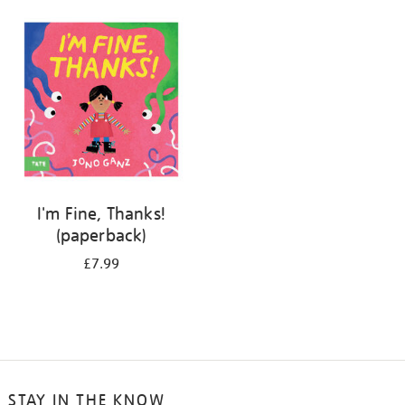
your
results
by:
I'm Fine, Thanks!
(paperback)
£7.99
STAY IN THE KNOW