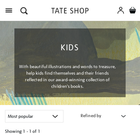
Menu
KIDS
With beautiful illustrations and words to treasure,
help kids find themselves and their friends
reflected in our award-winning collection of
children’s books.
Refined by
Showing
1 - 1 of
1
Refine