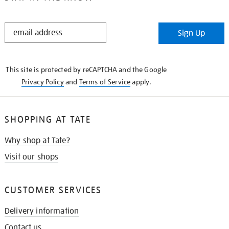
STAY
Sign Up
IN
THE
KNOW
This site is protected by reCAPTCHA and the Google
Privacy Policy
and
Terms of Service
apply.
SHOPPING AT TATE
Why shop at Tate?
Visit our shops
CUSTOMER SERVICES
Delivery information
Contact us