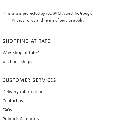
THE
KNOW
This site is protected by reCAPTCHA and the Google
Privacy Policy
and
Terms of Service
apply.
SHOPPING AT TATE
Why shop at Tate?
Visit our shops
CUSTOMER SERVICES
Delivery information
Contact us
FAQs
Refunds & returns