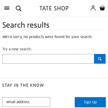
Search results
We're sorry, no products were found for your search:
Try a new search:
STAY IN THE KNOW
STAY
Sign Up
IN