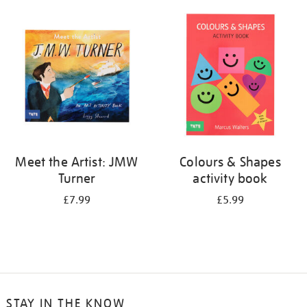
your
results
by:
Meet the Artist: JMW
Colours & Shapes
Turner
activity book
£7.99
£5.99
STAY IN THE KNOW