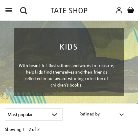
Menu
KIDS
With beautiful illustrations and words to treasure,
help kids find themselves and their friends
reflected in our award-winning collection of
children’s books.
Refined by
Showing
1 - 2 of
2
Refine