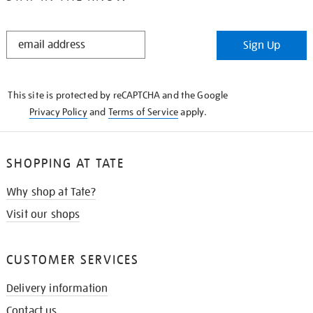
STAY
Sign Up
IN
THE
KNOW
This site is protected by reCAPTCHA and the Google
Privacy Policy
and
Terms of Service
apply.
SHOPPING AT TATE
Why shop at Tate?
Visit our shops
CUSTOMER SERVICES
Delivery information
Contact us