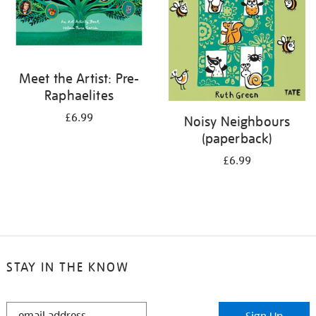
Meet the Artist: Pre-
Raphaelites
£6.99
Noisy Neighbours
(paperback)
£6.99
STAY IN THE KNOW
STAY