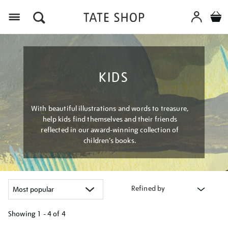
Menu
KIDS
With beautiful illustrations and words to treasure,
help kids find themselves and their friends
reflected in our award-winning collection of
children’s books.
Refined by
Showing
1 - 4 of
4
Refine