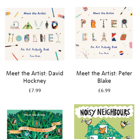
your
results
by:
Meet the Artist: David
Meet the Artist: Peter
Hockney
Blake
£7.99
£6.99