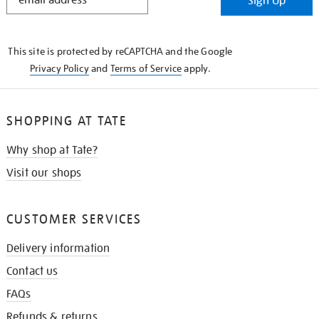
Sign Up
IN
THE
KNOW
This site is protected by reCAPTCHA and the Google
Privacy Policy
and
Terms of Service
apply.
SHOPPING AT TATE
Why shop at Tate?
Visit our shops
CUSTOMER SERVICES
Delivery information
Contact us
FAQs
Refunds & returns