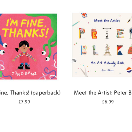
Fine, Thanks! (paperback)
Meet the Artist: Peter 
£7.99
£6.99