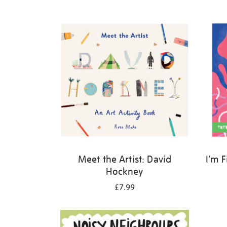
Refine
your
results
by:
Meet the Artist: David
I'm 
Hockney
£7.99