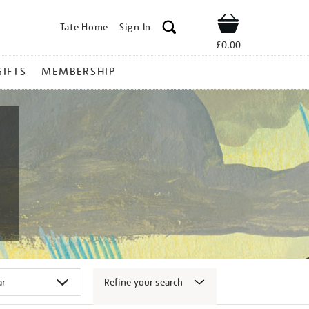
Tate Home
Sign In
Shop
£0.00
GIFTS
MEMBERSHIP
Refine your search