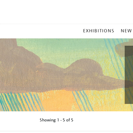
MAIN
EXHIBITIONS
NEW
MENU
Showing
1 - 5 of
5