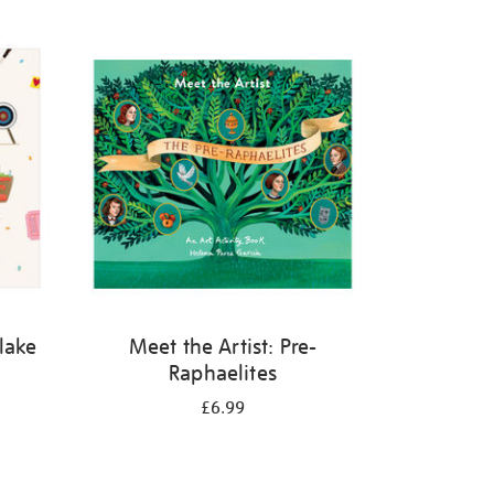
Blake
Meet the Artist: Pre-
Raphaelites
£6.99