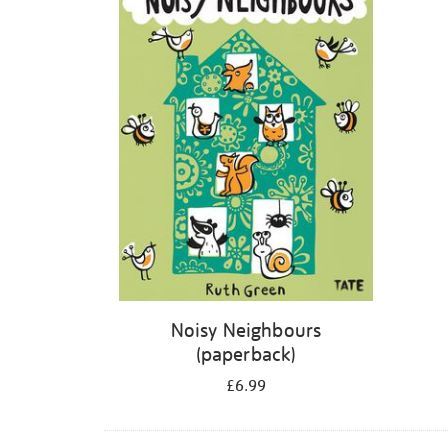
Noisy Neighbours
(paperback)
£6.99