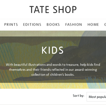
PRINTS
EDITIONS
BOOKS
FASHION
HOME
KIDS
With beautiful illustrations and words to treasure, help kids find
themselves and their friends reflected in our award-winning
collection of children’s books.
Sort by: