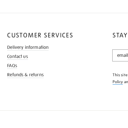
CUSTOMER SERVICES
STAY
Delivery information
STAY
Contact us
IN
THE
FAQs
KNOW
Refunds & returns
This sit
Policy
a