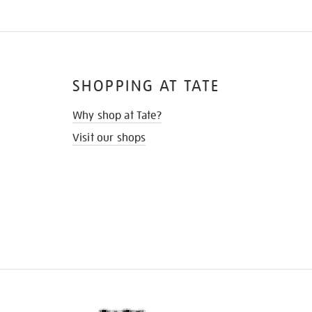
SHOPPING AT TATE
Why shop at Tate?
Visit our shops