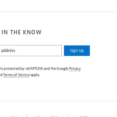
 IN THE KNOW
Sign Up
e is protected by reCAPTCHA and the Google
Privacy
nd
Terms of Service
apply.