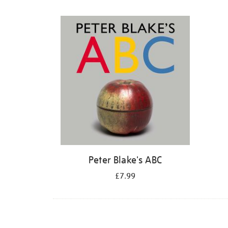
Refine
your
results
by:
Peter Blake's ABC
£7.99