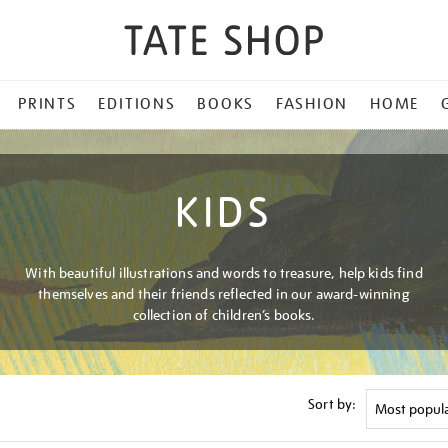
PRINTS
EDITIONS
BOOKS
FASHION
HOME
KIDS
With beautiful illustrations and words to treasure, help kids find
themselves and their friends reflected in our award-winning
collection of children’s books.
Sort by: