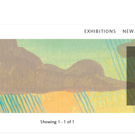
MAIN
EXHIBITIONS
NEW
MENU
Showing
1 - 1 of
1