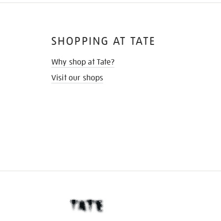
SHOPPING AT TATE
Why shop at Tate?
Visit our shops