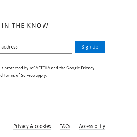
 IN THE KNOW
Sign Up
e is protected by reCAPTCHA and the Google
Privacy
nd
Terms of Service
apply.
Privacy & cookies
T&Cs
Accessibility