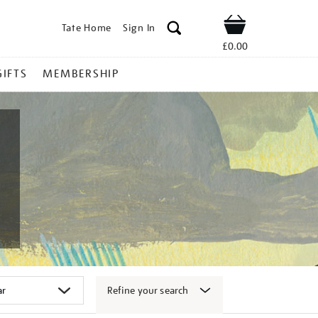
Tate Home
Sign In
Shop
£0.00
GIFTS
MEMBERSHIP
Refine your search