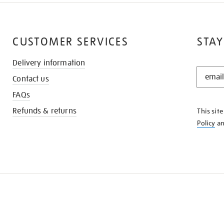
CUSTOMER SERVICES
STAY
Delivery information
STAY
Contact us
IN
THE
FAQs
KNOW
Refunds & returns
This sit
Policy
a