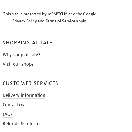
THE
KNOW
This site is protected by reCAPTCHA and the Google
Privacy Policy
and
Terms of Service
apply.
SHOPPING AT TATE
Why shop at Tate?
Visit our shops
CUSTOMER SERVICES
Delivery information
Contact us
FAQs
Refunds & returns