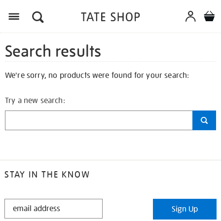
Search results
We're sorry, no products were found for your search:
Try a new search:
STAY IN THE KNOW
STAY
Sign Up
IN