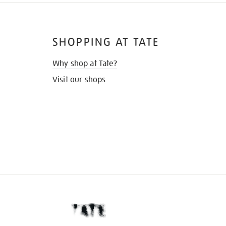
SHOPPING AT TATE
Why shop at Tate?
Visit our shops