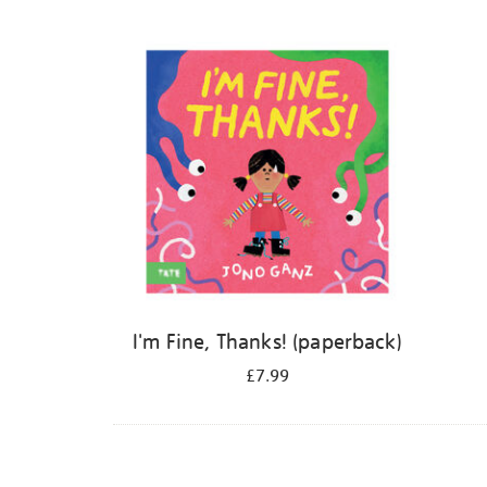
Refine
your
results
by:
I'm Fine, Thanks! (paperback)
£7.99