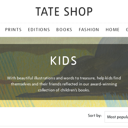
PRINTS
EDITIONS
BOOKS
FASHION
HOME
KIDS
With beautiful illustrations and words to treasure, help kids find
themselves and their friends reflected in our award-winning
collection of children’s books.
Sort by: