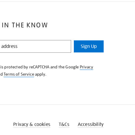
 IN THE KNOW
Sign Up
e is protected by reCAPTCHA and the Google
Privacy
nd
Terms of Service
apply.
Privacy & cookies
T&Cs
Accessibility