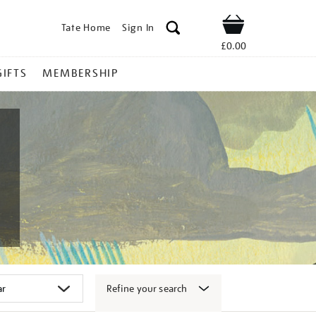
Tate Home
Sign In
Shop
£0.00
GIFTS
MEMBERSHIP
Refine your search