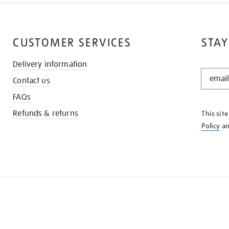
CUSTOMER SERVICES
STAY
Delivery information
STAY
Contact us
IN
THE
FAQs
KNOW
Refunds & returns
This sit
Policy
a