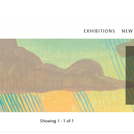
MAIN
EXHIBITIONS
NEW
MENU
Showing
1 - 1 of
1