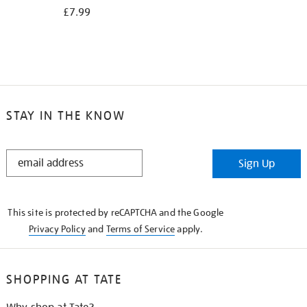
£7.99
STAY IN THE KNOW
STAY
Sign Up
IN
THE
KNOW
This site is protected by reCAPTCHA and the Google
Privacy Policy
and
Terms of Service
apply.
SHOPPING AT TATE