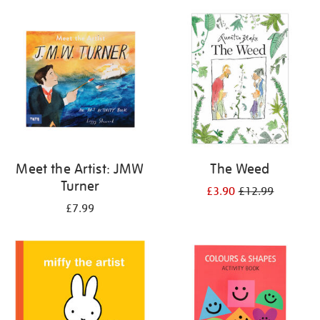
your
results
by:
Meet the Artist: JMW
The Weed
Turner
£3.90
£12.99
£7.99