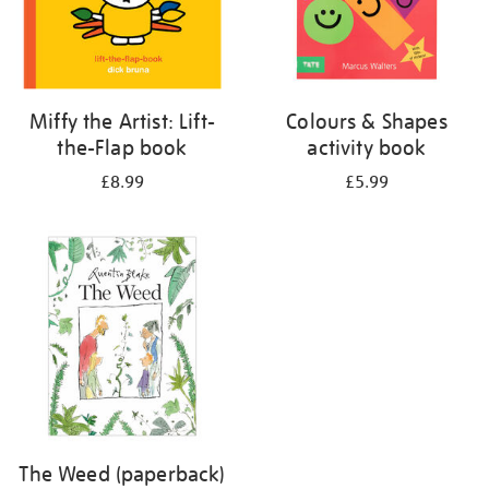
Miffy the Artist: Lift-
Colours & Shapes
the-Flap book
activity book
£8.99
£5.99
The Weed (paperback)