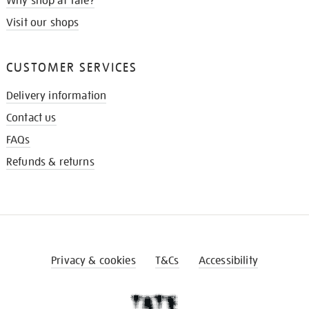
Why shop at Tate?
Visit our shops
CUSTOMER SERVICES
Delivery information
Contact us
FAQs
Refunds & returns
Privacy & cookies
T&Cs
Accessibility