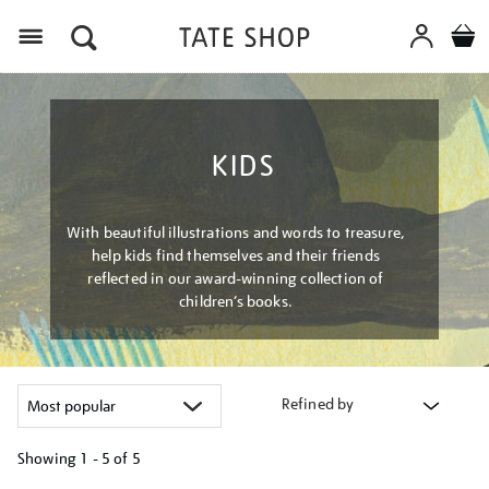
Menu
KIDS
With beautiful illustrations and words to treasure,
help kids find themselves and their friends
reflected in our award-winning collection of
children’s books.
Refined by
Showing
1 - 5 of
5
Refine