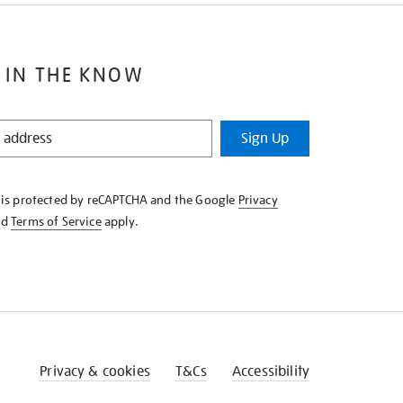
 IN THE KNOW
Sign Up
e is protected by reCAPTCHA and the Google
Privacy
nd
Terms of Service
apply.
Privacy & cookies
T&Cs
Accessibility