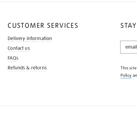
CUSTOMER SERVICES
STAY
Delivery information
STAY
Contact us
IN
THE
FAQs
KNOW
Refunds & returns
This sit
Policy
a