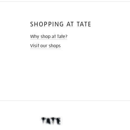
SHOPPING AT TATE
Why shop at Tate?
Visit our shops