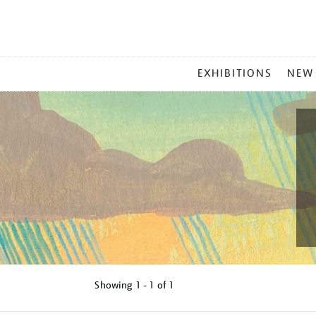
MAIN
EXHIBITIONS
NEW
MENU
Showing
1 - 1 of
1