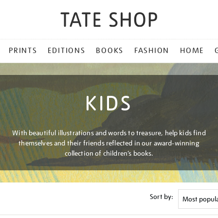
PRINTS
EDITIONS
BOOKS
FASHION
HOME
KIDS
With beautiful illustrations and words to treasure, help kids find
themselves and their friends reflected in our award-winning
collection of children’s books.
Sort by: