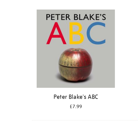
Refine
your
results
by:
Peter Blake's ABC
£7.99