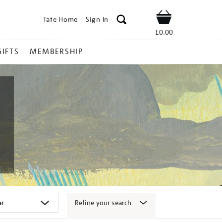
Tate Home
Sign In
Shop
£0.00
GIFTS
MEMBERSHIP
Refine your search