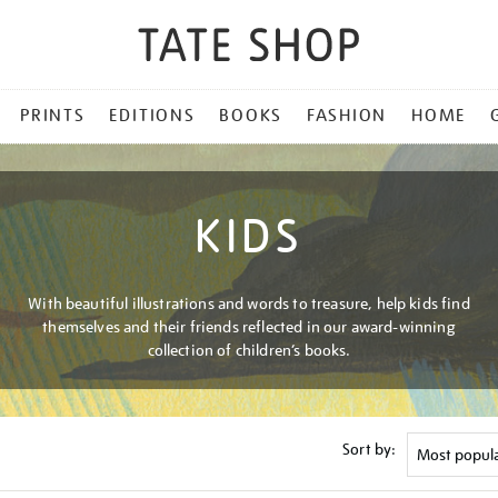
PRINTS
EDITIONS
BOOKS
FASHION
HOME
KIDS
With beautiful illustrations and words to treasure, help kids find
themselves and their friends reflected in our award-winning
collection of children’s books.
Sort by: