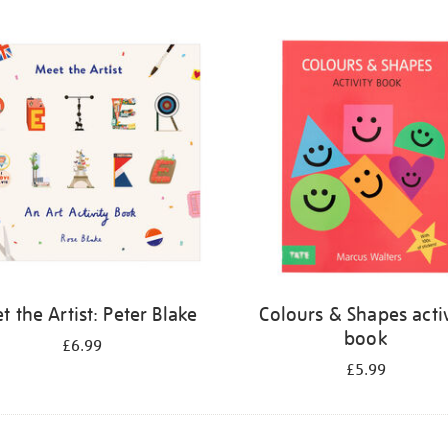
 the Artist: Peter Blake
Colours & Shapes activ
book
£6.99
£5.99