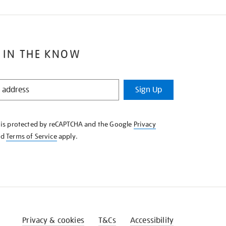
 IN THE KNOW
Sign Up
e is protected by reCAPTCHA and the Google
Privacy
nd
Terms of Service
apply.
Privacy & cookies
T&Cs
Accessibility