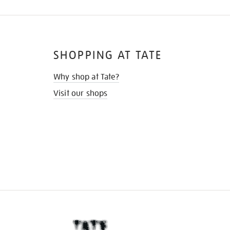
SHOPPING AT TATE
Why shop at Tate?
Visit our shops