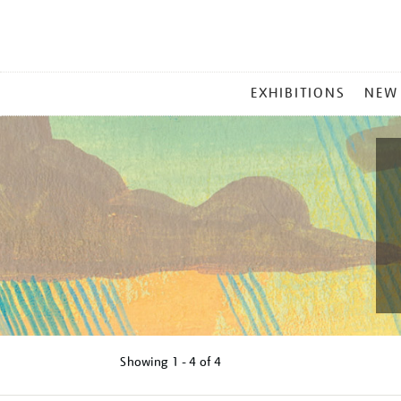
MAIN
EXHIBITIONS
NEW
MENU
Showing
1 - 4 of
4