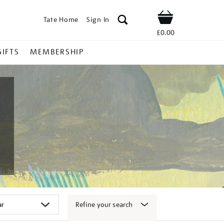
Tate Home
Sign In
Shop
£0.00
GIFTS
MEMBERSHIP
Refine your search