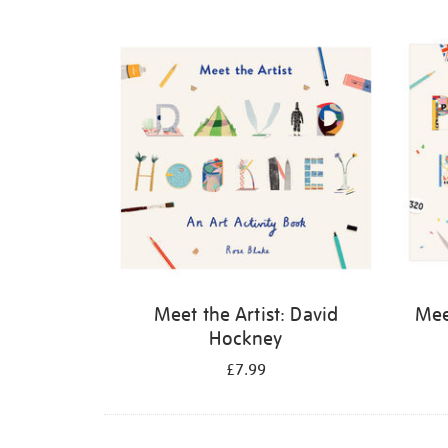
Refine
your
results
by:
Meet the Artist: David
Meet
Hockney
£7.99