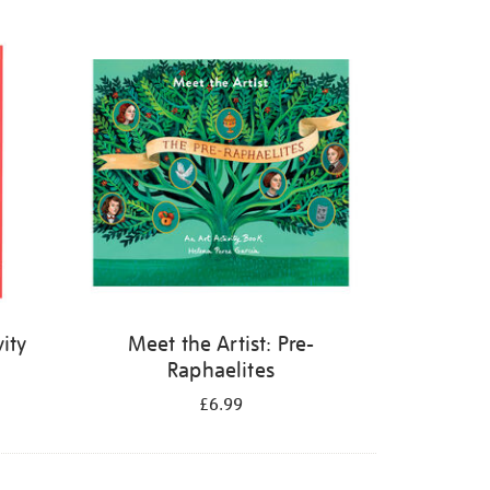
ity
Meet the Artist: Pre-
Raphaelites
£6.99