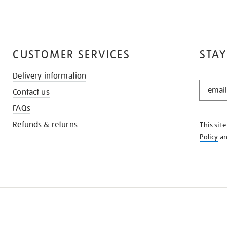
CUSTOMER SERVICES
STAY
Delivery information
STAY
Contact us
IN
THE
FAQs
KNOW
Refunds & returns
This sit
Policy
a