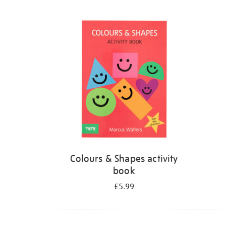
Refine
your
results
by:
Colours & Shapes activity
book
£5.99