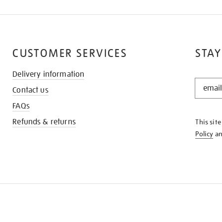
CUSTOMER SERVICES
STAY
Delivery information
STAY
Contact us
IN
THE
FAQs
KNOW
Refunds & returns
This sit
Policy
a