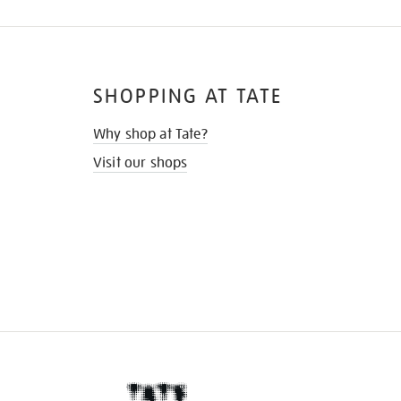
SHOPPING AT TATE
Why shop at Tate?
Visit our shops