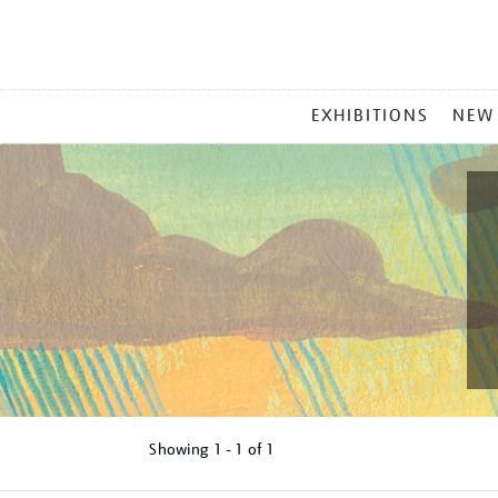
MAIN
EXHIBITIONS
NEW
MENU
Showing
1 - 1 of
1