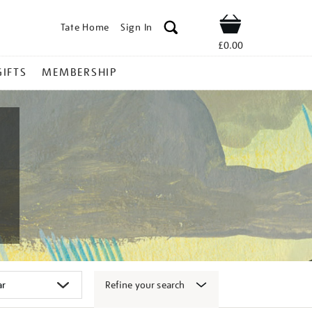
Tate Home
Sign In
Shop
£0.00
GIFTS
MEMBERSHIP
Refine your search