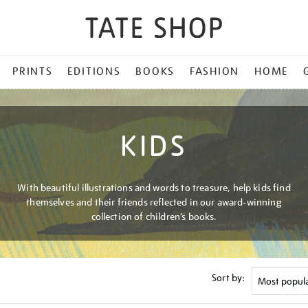
PRINTS
EDITIONS
BOOKS
FASHION
HOME
KIDS
With beautiful illustrations and words to treasure, help kids find
themselves and their friends reflected in our award-winning
collection of children’s books.
Sort by: