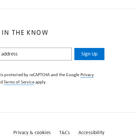
 IN THE KNOW
Sign Up
e is protected by reCAPTCHA and the Google
Privacy
nd
Terms of Service
apply.
Privacy & cookies
T&Cs
Accessibility