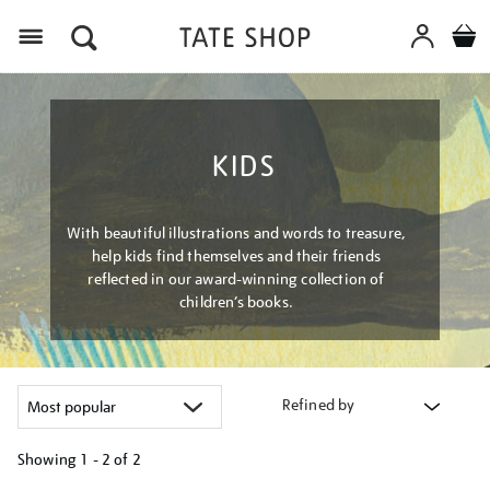
Menu
KIDS
With beautiful illustrations and words to treasure,
help kids find themselves and their friends
reflected in our award-winning collection of
children’s books.
Refined by
Showing
1 - 2 of
2
Refine