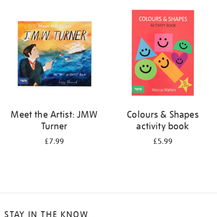
your
results
by:
Meet the Artist: JMW
Colours & Shapes
Turner
activity book
£7.99
£5.99
STAY IN THE KNOW