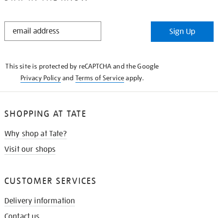
STAY
Sign Up
IN
THE
KNOW
This site is protected by reCAPTCHA and the Google
Privacy Policy
and
Terms of Service
apply.
SHOPPING AT TATE
Why shop at Tate?
Visit our shops
CUSTOMER SERVICES
Delivery information
Contact us