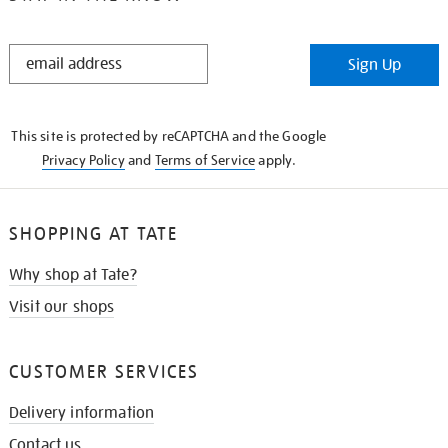
STAY
Sign Up
IN
THE
KNOW
This site is protected by reCAPTCHA and the Google
Privacy Policy
and
Terms of Service
apply.
SHOPPING AT TATE
Why shop at Tate?
Visit our shops
CUSTOMER SERVICES
Delivery information
Contact us