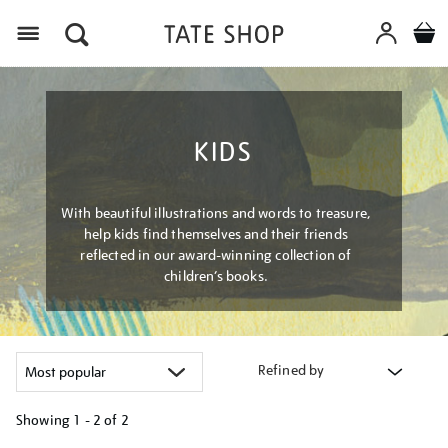
Menu
KIDS
With beautiful illustrations and words to treasure,
help kids find themselves and their friends
reflected in our award-winning collection of
children’s books.
Refined by
Showing
1 - 2 of
2
Refine