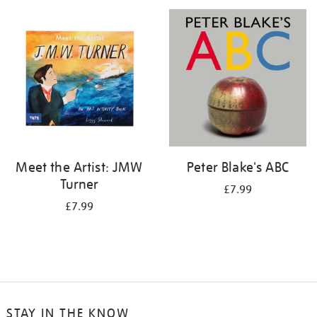
your
results
by:
Meet the Artist: JMW
Peter Blake's ABC
Turner
£7.99
£7.99
STAY IN THE KNOW