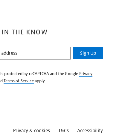
 IN THE KNOW
Sign Up
e is protected by reCAPTCHA and the Google
Privacy
nd
Terms of Service
apply.
Privacy & cookies
T&Cs
Accessibility