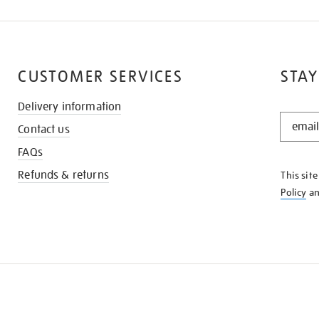
CUSTOMER SERVICES
STAY
Delivery information
STAY
Contact us
IN
THE
FAQs
KNOW
Refunds & returns
This sit
Policy
a