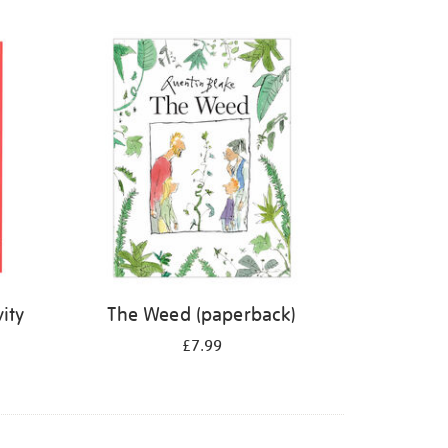
ity
The Weed (paperback)
£7.99