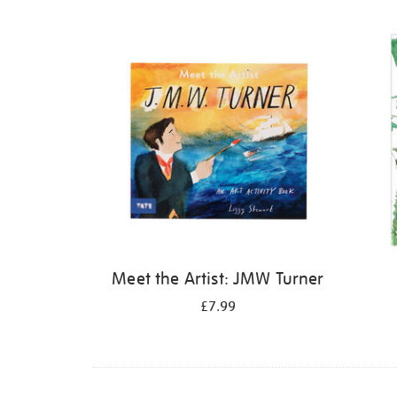
Refine
your
results
by:
Meet the Artist: JMW Turner
£7.99