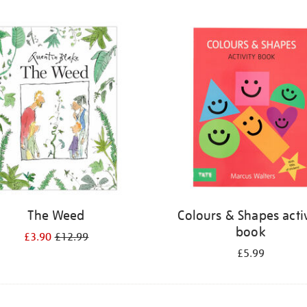
The Weed
Colours & Shapes activ
book
£3.90
£12.99
£5.99