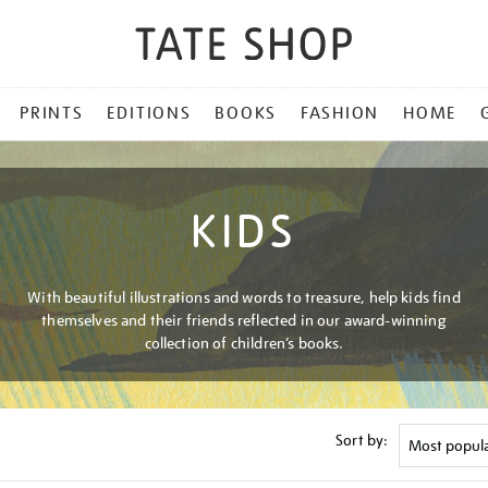
PRINTS
EDITIONS
BOOKS
FASHION
HOME
KIDS
With beautiful illustrations and words to treasure, help kids find
themselves and their friends reflected in our award-winning
collection of children’s books.
Sort by: