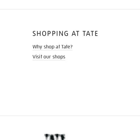
SHOPPING AT TATE
Why shop at Tate?
Visit our shops