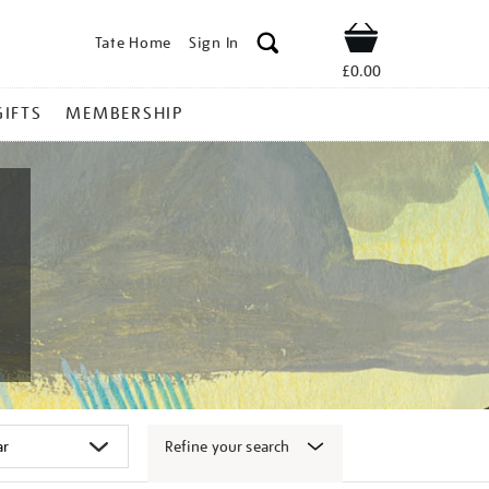
Tate Home
Sign In
Shop
£0.00
GIFTS
MEMBERSHIP
Refine your search