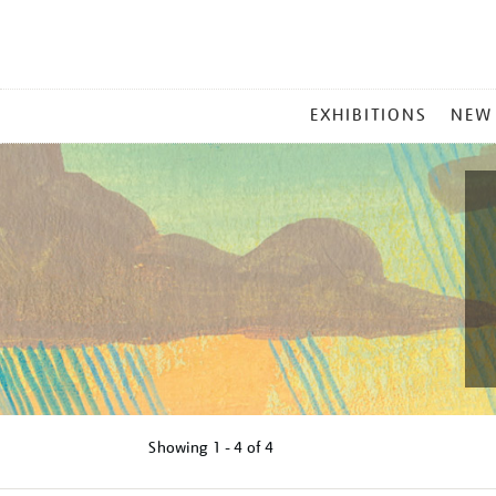
MAIN
EXHIBITIONS
NEW
MENU
Showing
1 - 4 of
4