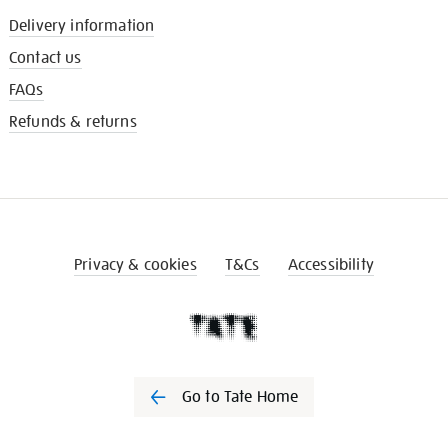
Delivery information
Contact us
FAQs
Refunds & returns
Privacy & cookies
T&Cs
Accessibility
Go to Tate Home