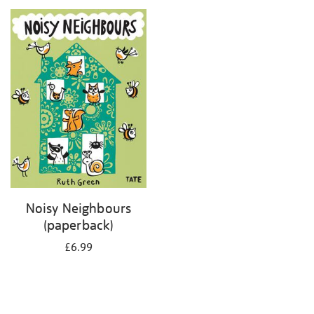
your
results
by:
Noisy Neighbours
(paperback)
£6.99