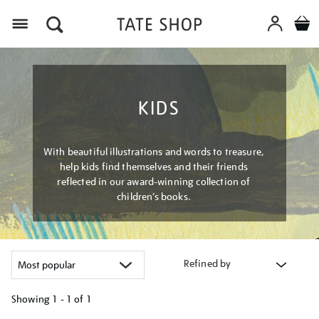
Menu
KIDS
With beautiful illustrations and words to treasure,
help kids find themselves and their friends
reflected in our award-winning collection of
children’s books.
Refined by
Showing
1 - 1 of
1
Refine