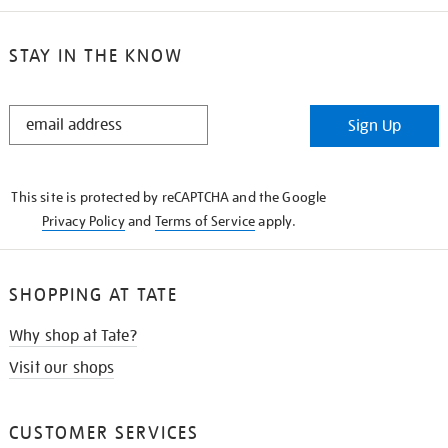
STAY IN THE KNOW
STAY
Sign Up
IN
THE
KNOW
This site is protected by reCAPTCHA and the Google
Privacy Policy
and
Terms of Service
apply.
SHOPPING AT TATE
Why shop at Tate?
Visit our shops
CUSTOMER SERVICES