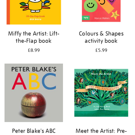
Miffy the Artist: Lift-
Colours & Shapes
the-Flap book
activity book
£8.99
£5.99
Peter Blake's ABC
Meet the Artist: Pre-