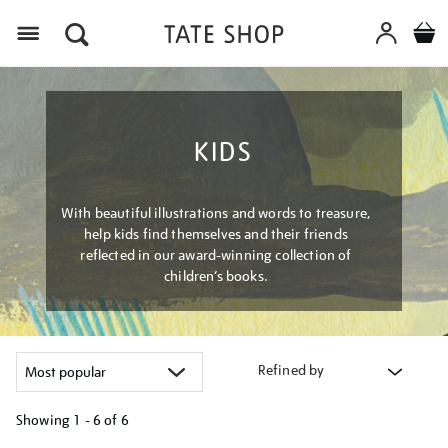
Menu
KIDS
With beautiful illustrations and words to treasure,
help kids find themselves and their friends
reflected in our award-winning collection of
children’s books.
Refined by
Showing
1 - 6 of
6
Refine