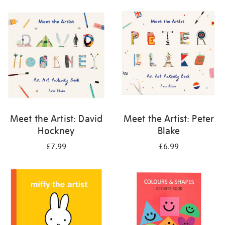
your
results
by:
Meet the Artist: David
Meet the Artist: Peter
Hockney
Blake
£7.99
£6.99