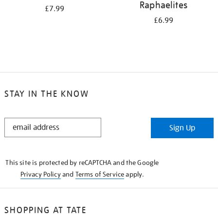
Raphaelites
£7.99
£6.99
STAY IN THE KNOW
STAY
Sign Up
IN
THE
KNOW
This site is protected by reCAPTCHA and the Google
Privacy Policy
and
Terms of Service
apply.
SHOPPING AT TATE