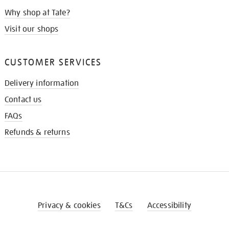
Why shop at Tate?
Visit our shops
CUSTOMER SERVICES
Delivery information
Contact us
FAQs
Refunds & returns
Privacy & cookies
T&Cs
Accessibility