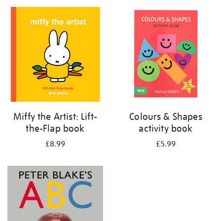
your
results
by:
Miffy the Artist: Lift-
Colours & Shapes
the-Flap book
activity book
£8.99
£5.99