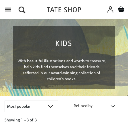
Menu
KIDS
With beautiful illustrations and words to treasure,
help kids find themselves and their friends
reflected in our award-winning collection of
children’s books.
Refined by
Showing
1 - 3 of
3
Refine