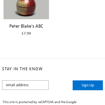
Peter Blake's ABC
£7.99
STAY IN THE KNOW
STAY
Sign Up
IN
THE
KNOW
This site is protected by reCAPTCHA and the Google