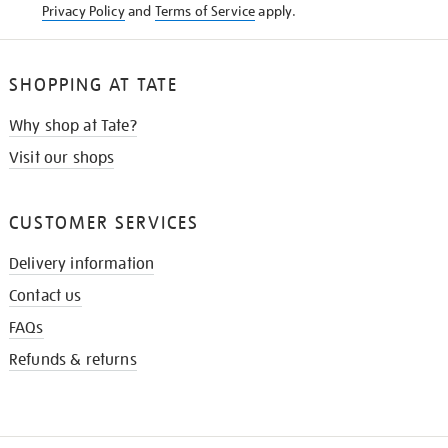
Privacy Policy
and
Terms of Service
apply.
SHOPPING AT TATE
Why shop at Tate?
Visit our shops
CUSTOMER SERVICES
Delivery information
Contact us
FAQs
Refunds & returns