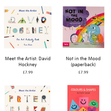
your
results
by:
Meet the Artist: David
Not in the Mood
Hockney
(paperback)
£7.99
£7.99