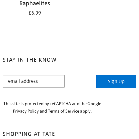
Raphaelites
£6.99
STAY IN THE KNOW
STAY
Sign Up
IN
THE
KNOW
This site is protected by reCAPTCHA and the Google
Privacy Policy
and
Terms of Service
apply.
SHOPPING AT TATE