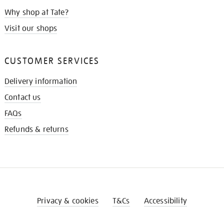
Why shop at Tate?
Visit our shops
CUSTOMER SERVICES
Delivery information
Contact us
FAQs
Refunds & returns
Privacy & cookies
T&Cs
Accessibility