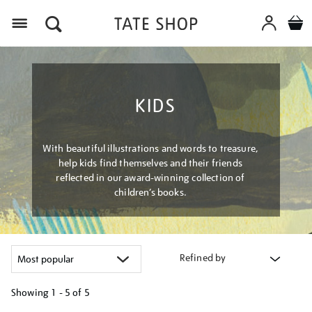
Menu
KIDS
With beautiful illustrations and words to treasure,
help kids find themselves and their friends
reflected in our award-winning collection of
children’s books.
Refined by
Showing
1 - 5 of
5
Refine