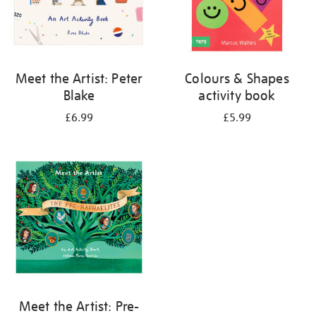
Meet the Artist: Peter
Colours & Shapes
Blake
activity book
£6.99
£5.99
Meet the Artist: Pre-