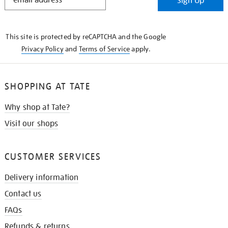
Sign Up
IN
THE
KNOW
This site is protected by reCAPTCHA and the Google
Privacy Policy
and
Terms of Service
apply.
SHOPPING AT TATE
Why shop at Tate?
Visit our shops
CUSTOMER SERVICES
Delivery information
Contact us
FAQs
Refunds & returns