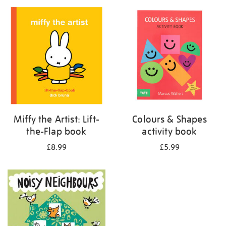
your
results
by:
Miffy the Artist: Lift-
Colours & Shapes
the-Flap book
activity book
£8.99
£5.99