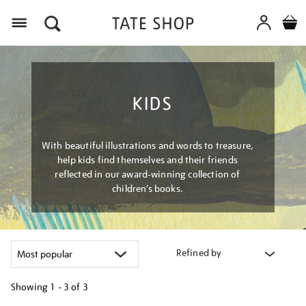
Menu
KIDS
With beautiful illustrations and words to treasure,
help kids find themselves and their friends
reflected in our award-winning collection of
children’s books.
Refined by
Showing
1 - 3 of
3
Refine