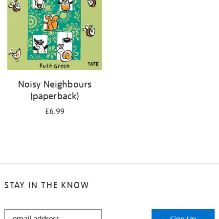
Noisy Neighbours
(paperback)
£6.99
STAY IN THE KNOW
STAY