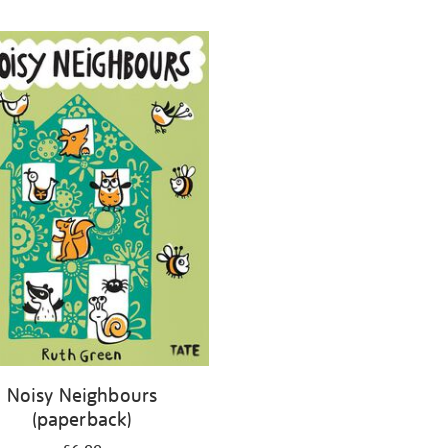
Noisy Neighbours
(paperback)