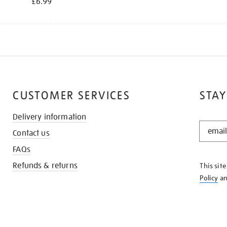
£6.99
CUSTOMER SERVICES
STAY
Delivery information
STAY
Contact us
IN
THE
FAQs
KNOW
Refunds & returns
This sit
Policy
a