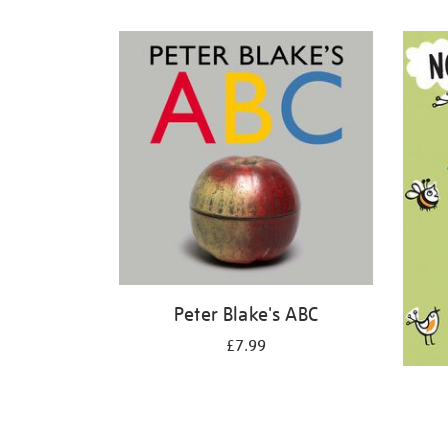
Refine
your
results
by:
Peter Blake's ABC
£7.99