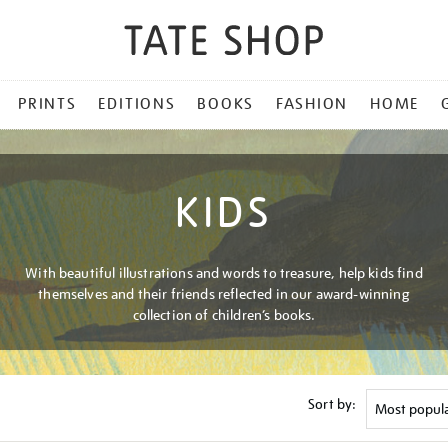
PRINTS
EDITIONS
BOOKS
FASHION
HOME
KIDS
With beautiful illustrations and words to treasure, help kids find
themselves and their friends reflected in our award-winning
collection of children’s books.
Sort by: