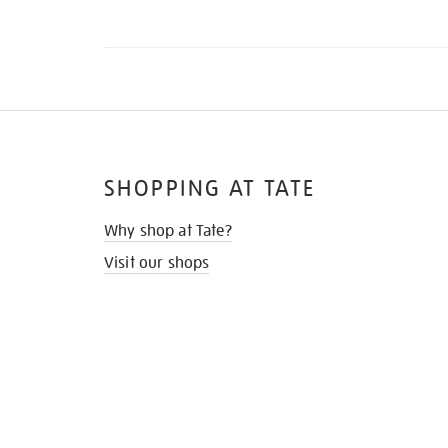
SHOPPING AT TATE
Why shop at Tate?
Visit our shops