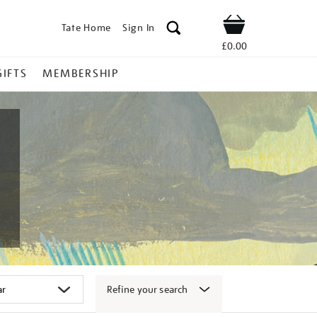
Tate Home
Sign In
Shop
£0.00
GIFTS
MEMBERSHIP
Refine your search