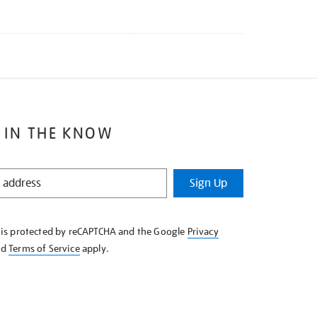
 IN THE KNOW
Sign Up
e is protected by reCAPTCHA and the Google
Privacy
nd
Terms of Service
apply.