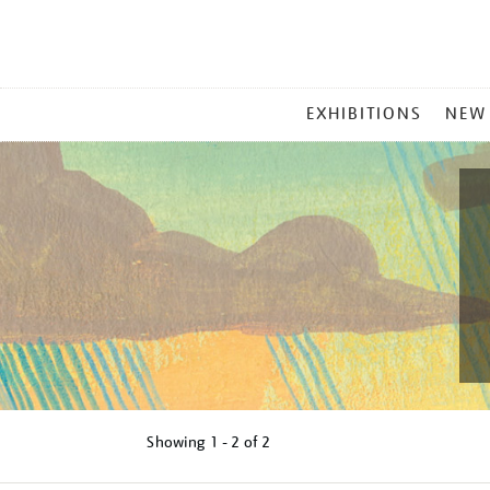
MAIN
EXHIBITIONS
NEW
MENU
Showing
1 - 2 of
2