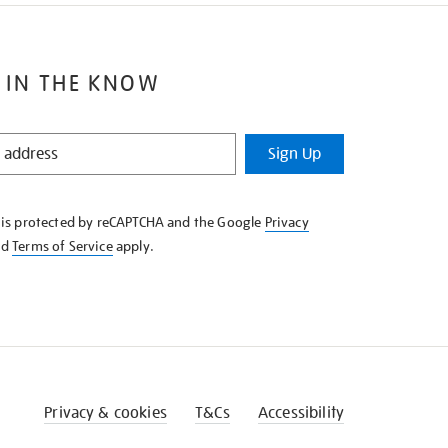
 IN THE KNOW
Sign Up
e is protected by reCAPTCHA and the Google
Privacy
nd
Terms of Service
apply.
Privacy & cookies
T&Cs
Accessibility