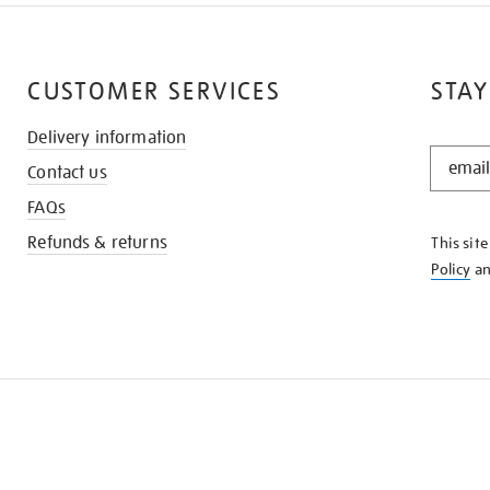
CUSTOMER SERVICES
STAY
Delivery information
STAY
Contact us
IN
THE
FAQs
KNOW
Refunds & returns
This sit
Policy
a