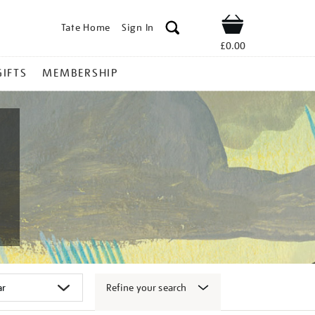
Tate Home
Sign In
Shop
£0.00
GIFTS
MEMBERSHIP
Refine your search