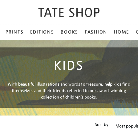
PRINTS
EDITIONS
BOOKS
FASHION
HOME
KIDS
With beautiful illustrations and words to treasure, help kids find
themselves and their friends reflected in our award-winning
collection of children’s books.
Sort by: