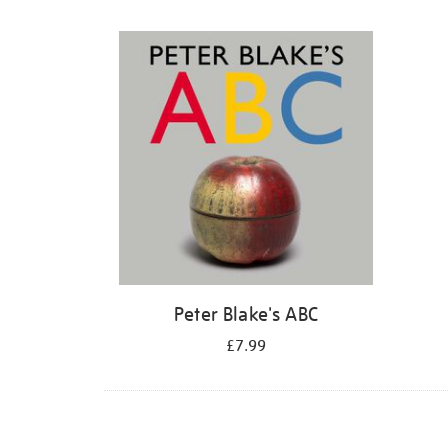
Refine
your
results
by:
Peter Blake's ABC
£7.99