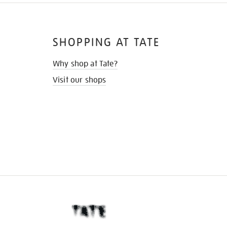
SHOPPING AT TATE
Why shop at Tate?
Visit our shops