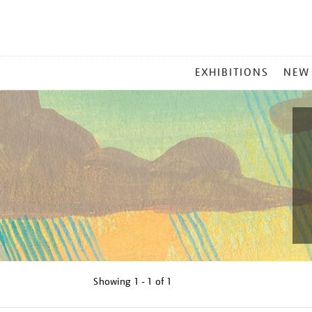
MAIN
EXHIBITIONS
NEW
MENU
Showing
1 - 1 of
1