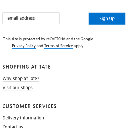
STAY
Sign Up
IN
THE
KNOW
This site is protected by reCAPTCHA and the Google
Privacy Policy
and
Terms of Service
apply.
SHOPPING AT TATE
Why shop at Tate?
Visit our shops
CUSTOMER SERVICES
Delivery information
Contact us