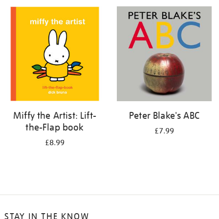
your
results
by:
Miffy the Artist: Lift-
Peter Blake's ABC
the-Flap book
£7.99
£8.99
STAY IN THE KNOW