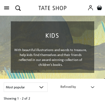
Menu
KIDS
With beautiful illustrations and words to treasure,
help kids find themselves and their friends
reflected in our award-winning collection of
children’s books.
Refined by
Showing
1 - 2 of
2
Refine