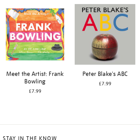
your
results
by:
Meet the Artist: Frank
Peter Blake's ABC
Bowling
£7.99
£7.99
STAY IN THE KNOW