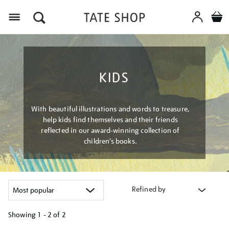
Menu
KIDS
With beautiful illustrations and words to treasure,
help kids find themselves and their friends
reflected in our award-winning collection of
children’s books.
Refined by
Showing
1 - 2 of
2
Refine