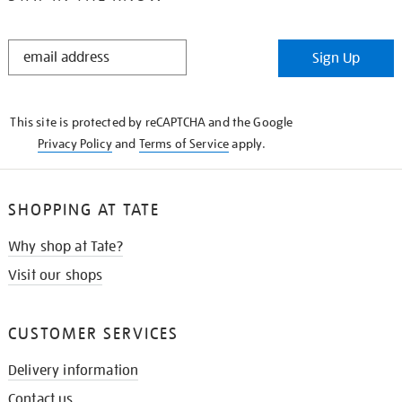
STAY
Sign Up
IN
THE
KNOW
This site is protected by reCAPTCHA and the Google
Privacy Policy
and
Terms of Service
apply.
SHOPPING AT TATE
Why shop at Tate?
Visit our shops
CUSTOMER SERVICES
Delivery information
Contact us