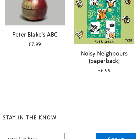
Peter Blake's ABC
£7.99
Noisy Neighbours
(paperback)
£6.99
STAY IN THE KNOW
STAY