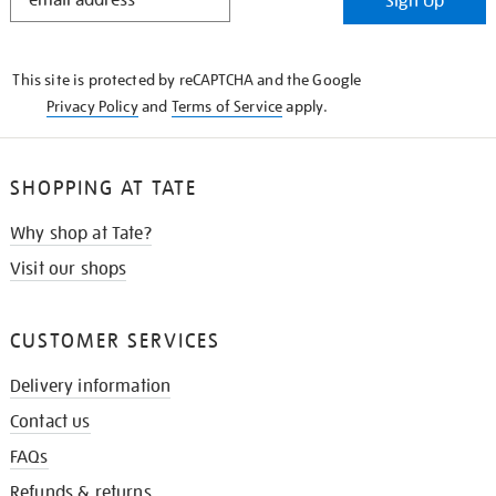
Sign Up
IN
THE
KNOW
This site is protected by reCAPTCHA and the Google
Privacy Policy
and
Terms of Service
apply.
SHOPPING AT TATE
Why shop at Tate?
Visit our shops
CUSTOMER SERVICES
Delivery information
Contact us
FAQs
Refunds & returns