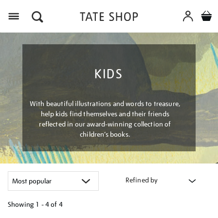
Menu
KIDS
With beautiful illustrations and words to treasure,
help kids find themselves and their friends
reflected in our award-winning collection of
children’s books.
Refined by
Showing
1 - 4 of
4
Refine