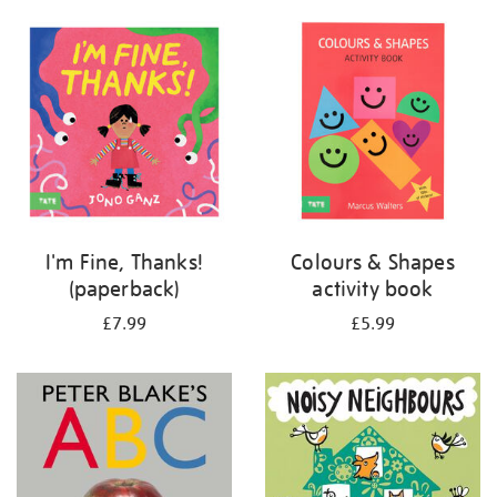
your
results
by:
I'm Fine, Thanks!
Colours & Shapes
(paperback)
activity book
£7.99
£5.99