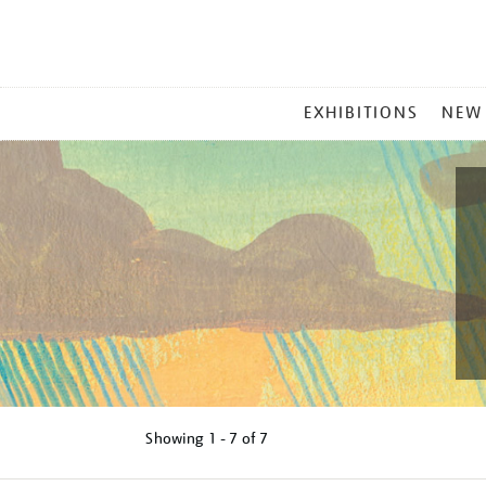
MAIN
EXHIBITIONS
NEW
MENU
Showing
1 - 7 of
7