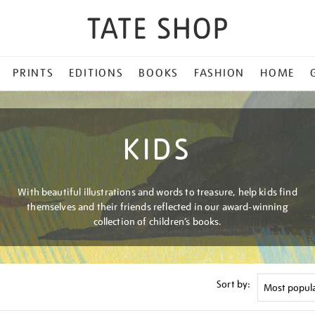
PRINTS
EDITIONS
BOOKS
FASHION
HOME
KIDS
With beautiful illustrations and words to treasure, help kids find
themselves and their friends reflected in our award-winning
collection of children’s books.
Sort by: