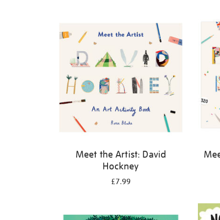
Refine
your
results
by:
Meet the Artist: David
Meet
Hockney
£7.99