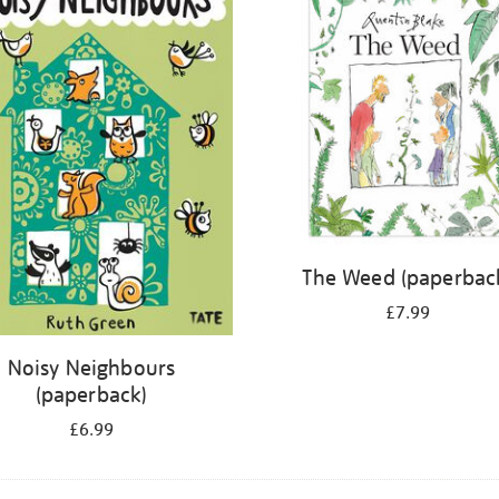
The Weed (paperbac
£7.99
Noisy Neighbours
(paperback)
£6.99