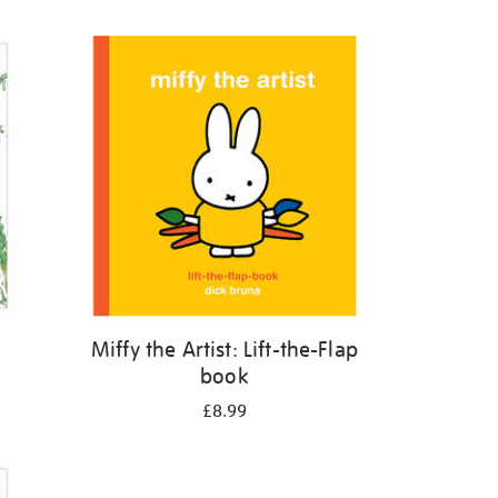
Miffy the Artist: Lift-the-Flap
book
£8.99