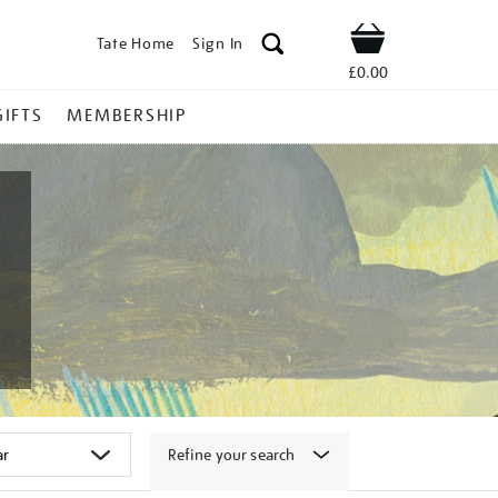
Tate Home
Sign In
Shop
£0.00
GIFTS
MEMBERSHIP
Refine your search