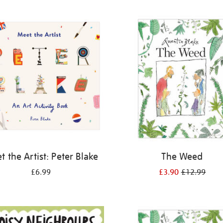
 the Artist: Peter Blake
The Weed
£6.99
£3.90
£12.99