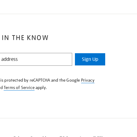
 IN THE KNOW
Sign Up
e is protected by reCAPTCHA and the Google
Privacy
nd
Terms of Service
apply.