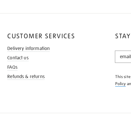
CUSTOMER SERVICES
STAY
Delivery information
STAY
Contact us
IN
THE
FAQs
KNOW
Refunds & returns
This sit
Policy
a