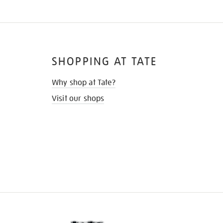
SHOPPING AT TATE
Why shop at Tate?
Visit our shops