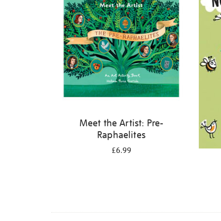
Meet the Artist: Pre-
Raphaelites
£6.99