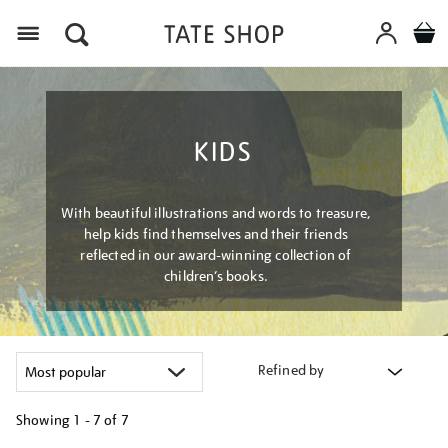
Menu
KIDS
With beautiful illustrations and words to treasure,
help kids find themselves and their friends
reflected in our award-winning collection of
children’s books.
Refined by
Showing
1 - 7 of
7
Refine