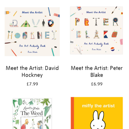
your
results
by:
Meet the Artist: David
Meet the Artist: Peter
Hockney
Blake
£7.99
£6.99