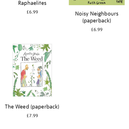
Raphaelites
£6.99
Noisy Neighbours
(paperback)
£6.99
The Weed (paperback)
£7.99