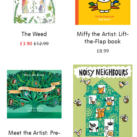
The Weed
Miffy the Artist: Lift-
the-Flap book
£3.90
£12.99
£8.99
Meet the Artist: Pre-