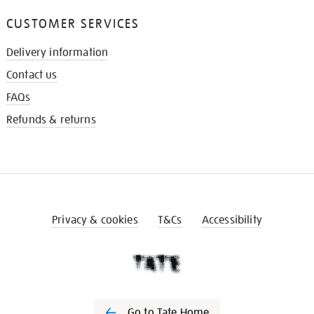
CUSTOMER SERVICES
Delivery information
Contact us
FAQs
Refunds & returns
Privacy & cookies
T&Cs
Accessibility
Go to Tate Home