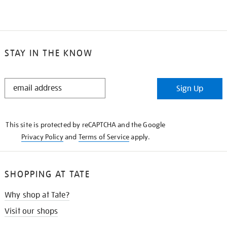
STAY IN THE KNOW
STAY
Sign Up
IN
THE
KNOW
This site is protected by reCAPTCHA and the Google
Privacy Policy
and
Terms of Service
apply.
SHOPPING AT TATE
Why shop at Tate?
Visit our shops