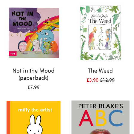
your
results
by:
Not in the Mood
The Weed
(paperback)
£3.90
£12.99
£7.99