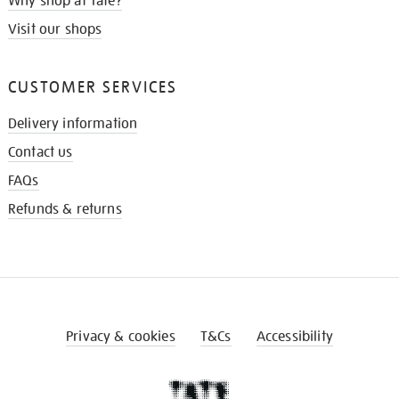
Why shop at Tate?
Visit our shops
CUSTOMER SERVICES
Delivery information
Contact us
FAQs
Refunds & returns
Privacy & cookies
T&Cs
Accessibility