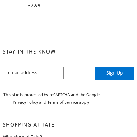
£7.99
STAY IN THE KNOW
STAY
Sign Up
IN
THE
KNOW
This site is protected by reCAPTCHA and the Google
Privacy Policy
and
Terms of Service
apply.
SHOPPING AT TATE