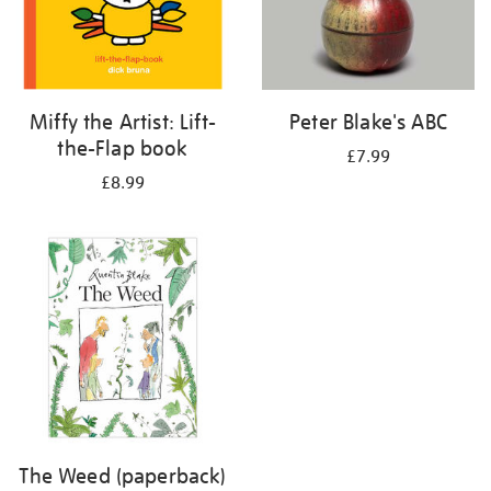
Miffy the Artist: Lift-
Peter Blake's ABC
the-Flap book
£7.99
£8.99
The Weed (paperback)