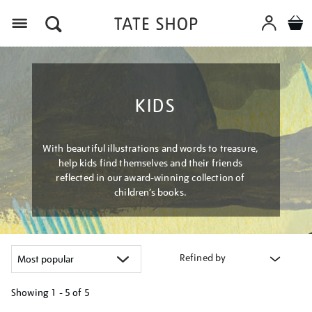
Menu
KIDS
With beautiful illustrations and words to treasure,
help kids find themselves and their friends
reflected in our award-winning collection of
children’s books.
Refined by
Showing
1 - 5 of
5
Refine