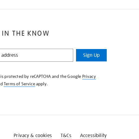
 IN THE KNOW
Sign Up
e is protected by reCAPTCHA and the Google
Privacy
nd
Terms of Service
apply.
Privacy & cookies
T&Cs
Accessibility