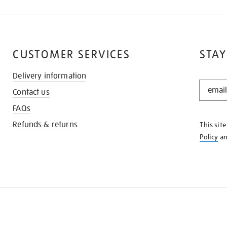
CUSTOMER SERVICES
STAY
Delivery information
STAY
Contact us
IN
THE
FAQs
KNOW
Refunds & returns
This sit
Policy
a