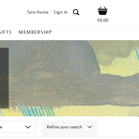
Tate Home
Sign In
Shop
£0.00
GIFTS
MEMBERSHIP
Refine your search