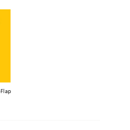
-Flap