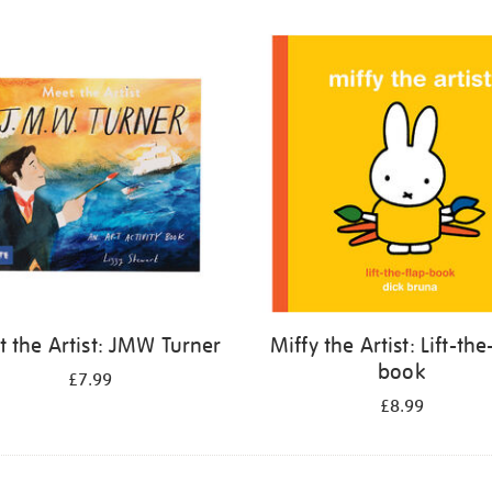
 the Artist: JMW Turner
Miffy the Artist: Lift-the
book
£7.99
£8.99