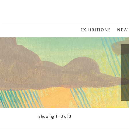
MAIN
EXHIBITIONS
NEW
MENU
Showing
1 - 3 of
3