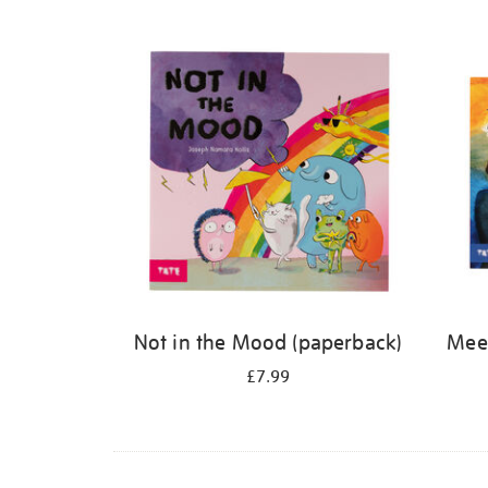
Refine
your
results
by:
Not in the Mood (paperback)
Meet
£7.99