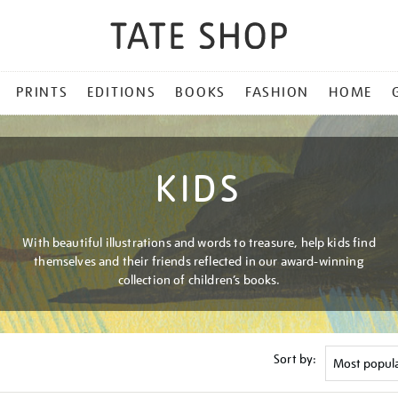
PRINTS
EDITIONS
BOOKS
FASHION
HOME
KIDS
With beautiful illustrations and words to treasure, help kids find
themselves and their friends reflected in our award-winning
collection of children’s books.
Sort by: