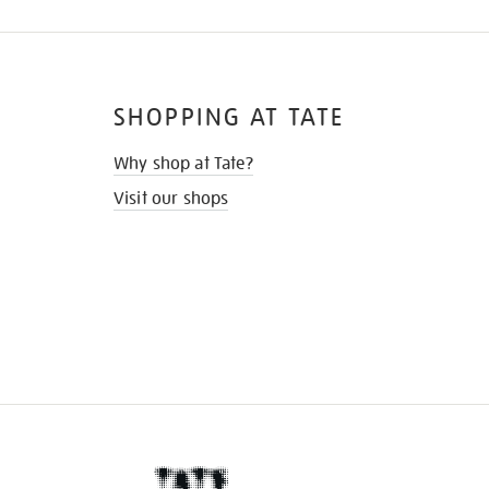
SHOPPING AT TATE
Why shop at Tate?
Visit our shops