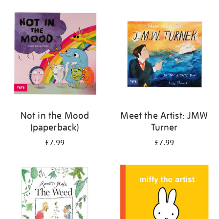
your
results
by:
Not in the Mood
Meet the Artist: JMW
(paperback)
Turner
£7.99
£7.99