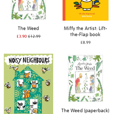
The Weed
Miffy the Artist: Lift-
the-Flap book
£3.90
£12.99
£8.99
The Weed (paperback)