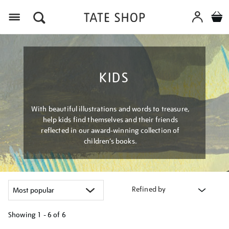
Menu
KIDS
With beautiful illustrations and words to treasure,
help kids find themselves and their friends
reflected in our award-winning collection of
children’s books.
Refined by
Showing
1 - 6 of
6
Refine