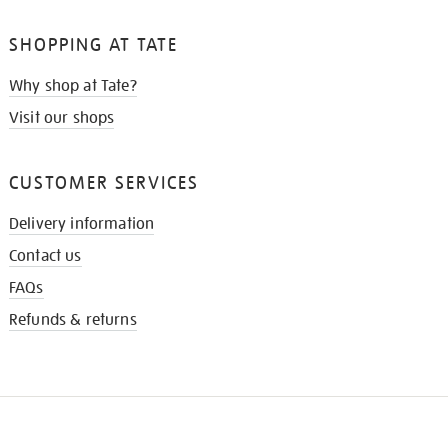
SHOPPING AT TATE
Why shop at Tate?
Visit our shops
CUSTOMER SERVICES
Delivery information
Contact us
FAQs
Refunds & returns