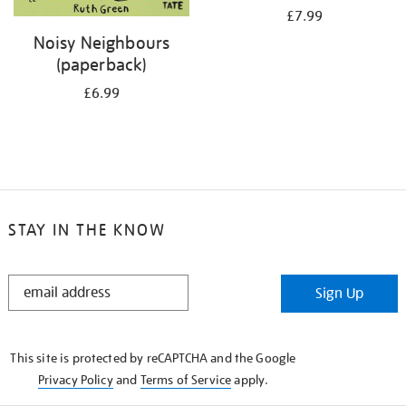
£7.99
Noisy Neighbours
(paperback)
£6.99
STAY IN THE KNOW
STAY
Sign Up
IN
THE
KNOW
This site is protected by reCAPTCHA and the Google
Privacy Policy
and
Terms of Service
apply.