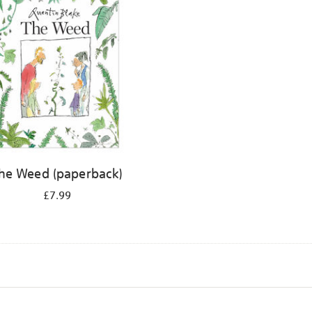
he Weed (paperback)
£7.99