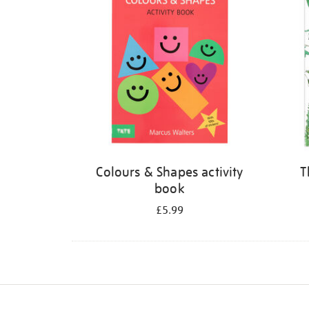
Colours & Shapes activity
T
book
£5.99