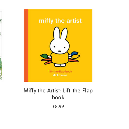
Miffy the Artist: Lift-the-Flap
book
£8.99