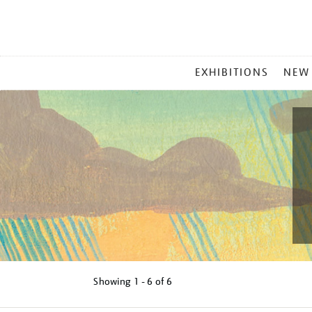
MAIN
EXHIBITIONS
NEW
MENU
Showing
1 - 6 of
6