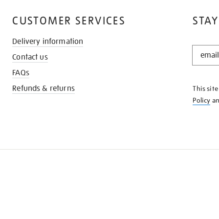
CUSTOMER SERVICES
STAY
Delivery information
STAY
Contact us
IN
THE
FAQs
KNOW
Refunds & returns
This sit
Policy
a