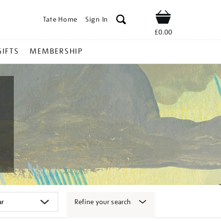
Tate Home
Sign In
Shop
£0.00
GIFTS
MEMBERSHIP
Refine your search