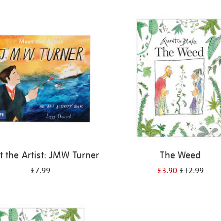
 the Artist: JMW Turner
The Weed
£7.99
£3.90
£12.99