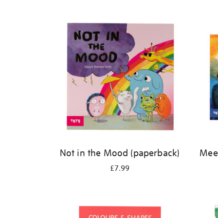
Refine
your
results
by:
Not in the Mood (paperback)
Meet
£7.99