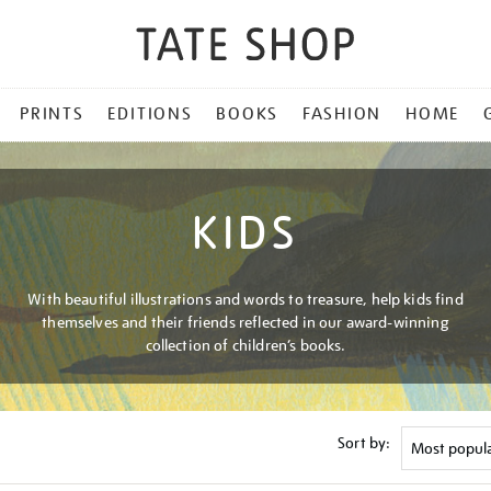
PRINTS
EDITIONS
BOOKS
FASHION
HOME
KIDS
With beautiful illustrations and words to treasure, help kids find
themselves and their friends reflected in our award-winning
collection of children’s books.
Sort by: