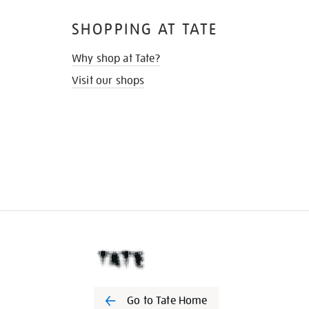
SHOPPING AT TATE
Why shop at Tate?
Visit our shops
Go to Tate Home