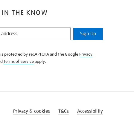
 IN THE KNOW
Sign Up
e is protected by reCAPTCHA and the Google
Privacy
nd
Terms of Service
apply.
Privacy & cookies
T&Cs
Accessibility