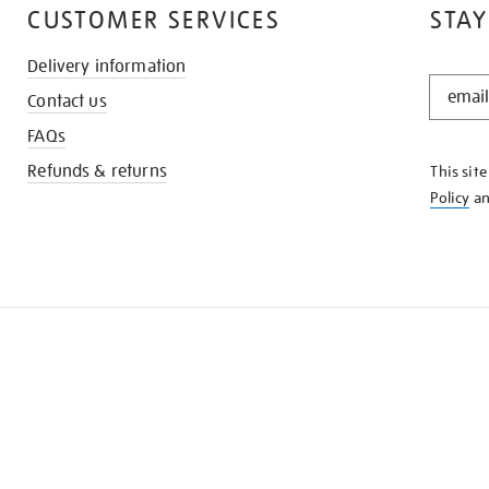
CUSTOMER SERVICES
STAY
Delivery information
STAY
Contact us
IN
THE
FAQs
KNOW
Refunds & returns
This sit
Policy
a