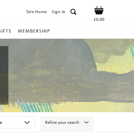
Tate Home
Sign In
Shop
£0.00
GIFTS
MEMBERSHIP
Refine your search