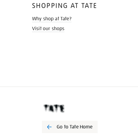
SHOPPING AT TATE
Why shop at Tate?
Visit our shops
Go to Tate Home