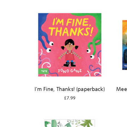
Refine
your
results
by:
I'm Fine, Thanks! (paperback)
Meet
£7.99