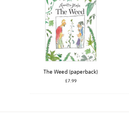
The Weed (paperback)
£7.99