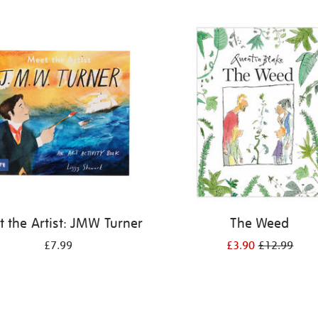
 the Artist: JMW Turner
The Weed
£7.99
£3.90
£12.99