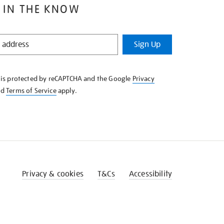
 IN THE KNOW
Sign Up
e is protected by reCAPTCHA and the Google
Privacy
nd
Terms of Service
apply.
Privacy & cookies
T&Cs
Accessibility