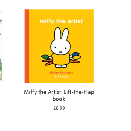
Miffy the Artist: Lift-the-Flap
book
£8.99