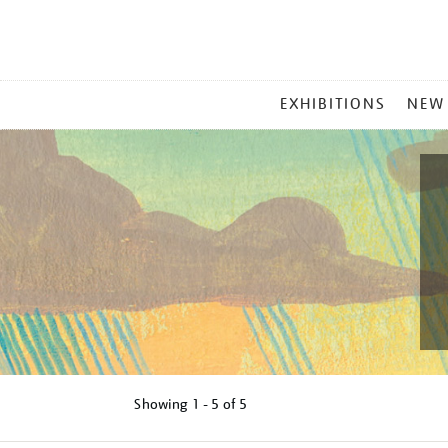
MAIN
EXHIBITIONS
NEW
MENU
Showing
1 - 5 of
5