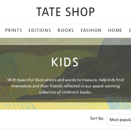
PRINTS
EDITIONS
BOOKS
FASHION
HOME
KIDS
With beautiful illustrations and words to treasure, help kids find
themselves and their friends reflected in our award-winning
collection of children’s books.
Sort by: