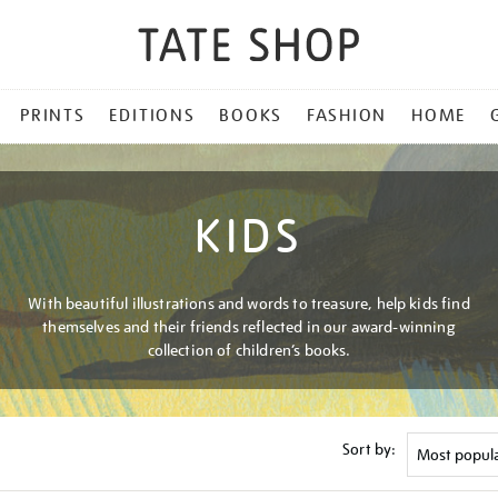
PRINTS
EDITIONS
BOOKS
FASHION
HOME
KIDS
With beautiful illustrations and words to treasure, help kids find
themselves and their friends reflected in our award-winning
collection of children’s books.
Sort by: