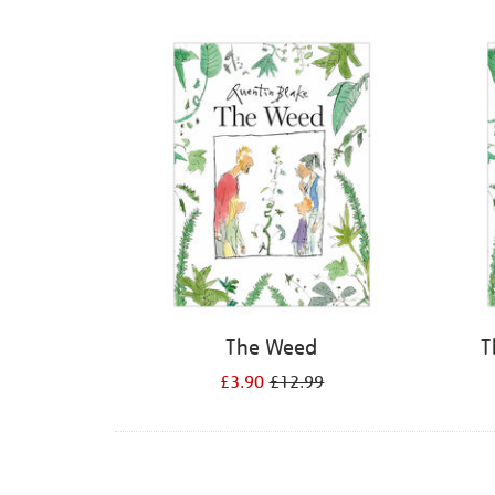
Refine
your
results
by:
The Weed
T
£3.90
£12.99