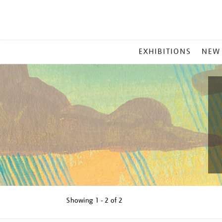
MAIN
EXHIBITIONS
NEW
MENU
Showing
1 - 2 of
2