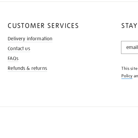
CUSTOMER SERVICES
STAY
Delivery information
STAY
Contact us
IN
THE
FAQs
KNOW
Refunds & returns
This sit
Policy
a