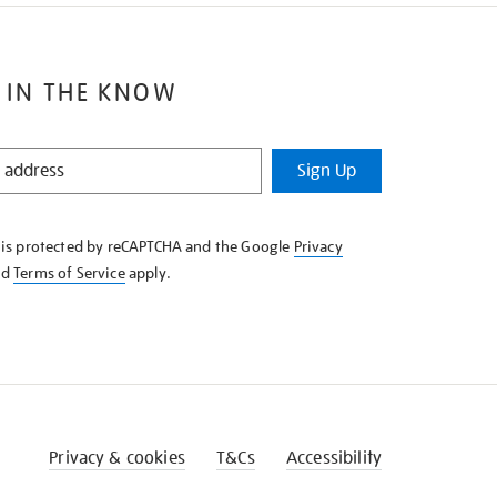
 IN THE KNOW
Sign Up
e is protected by reCAPTCHA and the Google
Privacy
nd
Terms of Service
apply.
Privacy & cookies
T&Cs
Accessibility