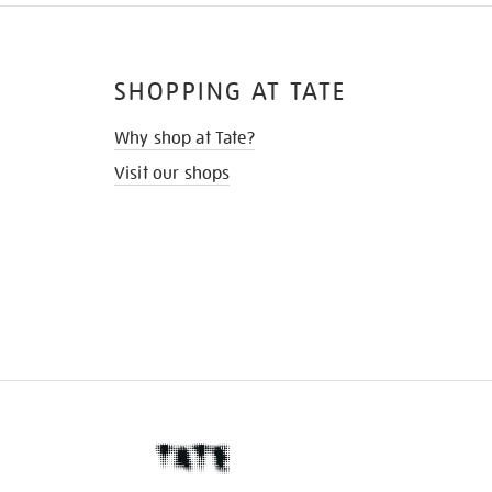
SHOPPING AT TATE
Why shop at Tate?
Visit our shops