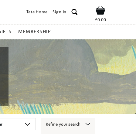
Tate Home
Sign In
Shop
£0.00
GIFTS
MEMBERSHIP
Refine your search