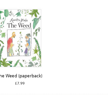
he Weed (paperback)
£7.99