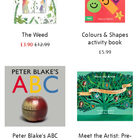
The Weed
Colours & Shapes
activity book
£3.90
£12.99
£5.99
Peter Blake's ABC
Meet the Artist: Pre-