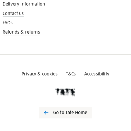
Delivery information
Contact us
FAQs
Refunds & returns
Privacy & cookies
T&Cs
Accessibility
Go to Tate Home