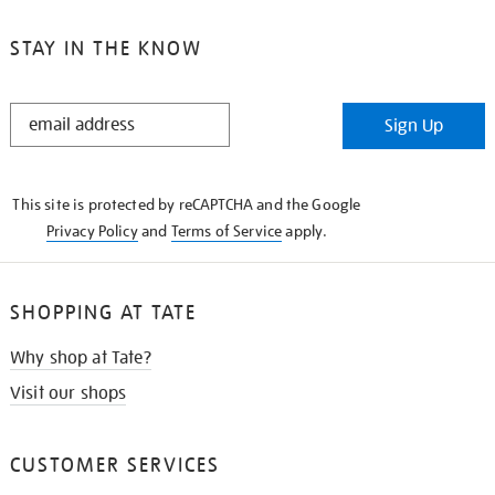
STAY IN THE KNOW
STAY
Sign Up
IN
THE
KNOW
This site is protected by reCAPTCHA and the Google
Privacy Policy
and
Terms of Service
apply.
SHOPPING AT TATE
Why shop at Tate?
Visit our shops
CUSTOMER SERVICES