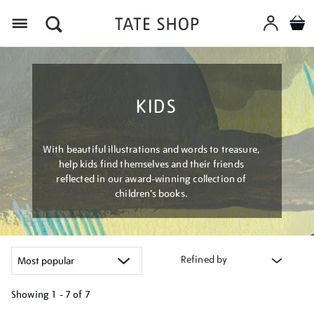
Menu
KIDS
With beautiful illustrations and words to treasure,
help kids find themselves and their friends
reflected in our award-winning collection of
children’s books.
Refined by
Showing
1 - 7 of
7
Refine