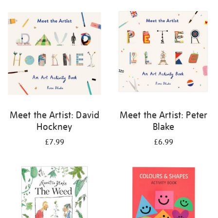
your
results
by:
Meet the Artist: David
Meet the Artist: Peter
Hockney
Blake
£7.99
£6.99