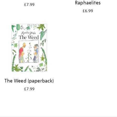
Raphaelites
£7.99
£6.99
The Weed (paperback)
£7.99