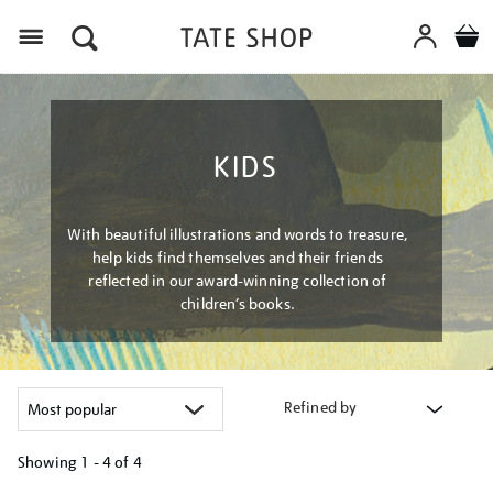
Menu
KIDS
With beautiful illustrations and words to treasure,
help kids find themselves and their friends
reflected in our award-winning collection of
children’s books.
Refined by
Showing
1 - 4 of
4
Refine