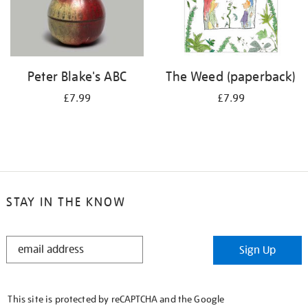
Peter Blake's ABC
The Weed (paperback)
£7.99
£7.99
STAY IN THE KNOW
STAY
Sign Up
IN
THE
KNOW
This site is protected by reCAPTCHA and the Google