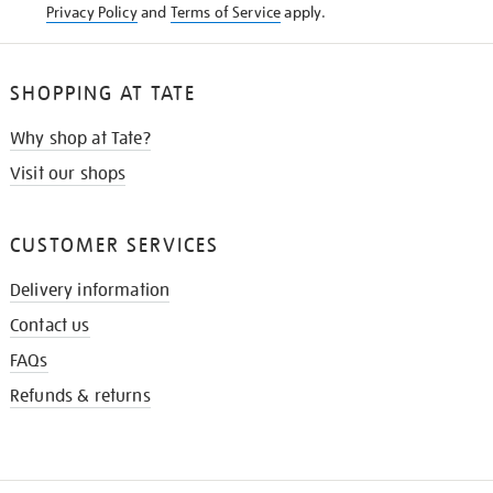
Privacy Policy
and
Terms of Service
apply.
SHOPPING AT TATE
Why shop at Tate?
Visit our shops
CUSTOMER SERVICES
Delivery information
Contact us
FAQs
Refunds & returns