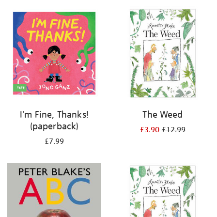
your
results
by:
I'm Fine, Thanks!
The Weed
(paperback)
£3.90
£12.99
£7.99