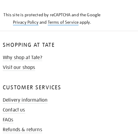
THE
KNOW
This site is protected by reCAPTCHA and the Google
Privacy Policy
and
Terms of Service
apply.
SHOPPING AT TATE
Why shop at Tate?
Visit our shops
CUSTOMER SERVICES
Delivery information
Contact us
FAQs
Refunds & returns