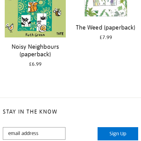
The Weed (paperback)
£7.99
Noisy Neighbours
(paperback)
£6.99
STAY IN THE KNOW
STAY
Sign Up
IN