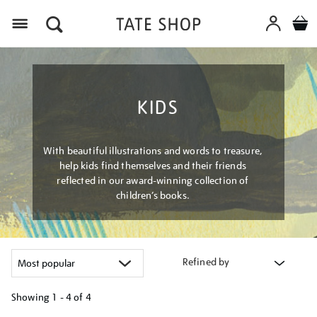
Menu
KIDS
With beautiful illustrations and words to treasure,
help kids find themselves and their friends
reflected in our award-winning collection of
children’s books.
Refined by
Showing
1 - 4 of
4
Refine