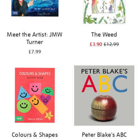
Meet the Artist: JMW
The Weed
Turner
£3.90
£12.99
£7.99
Colours & Shapes
Peter Blake's ABC