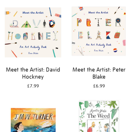
your
results
by:
Meet the Artist: David
Meet the Artist: Peter
Hockney
Blake
£7.99
£6.99