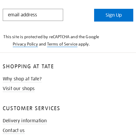
STAY
Sign Up
IN
THE
KNOW
This site is protected by reCAPTCHA and the Google
Privacy Policy
and
Terms of Service
apply.
SHOPPING AT TATE
Why shop at Tate?
Visit our shops
CUSTOMER SERVICES
Delivery information
Contact us