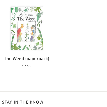
The Weed (paperback)
£7.99
STAY IN THE KNOW