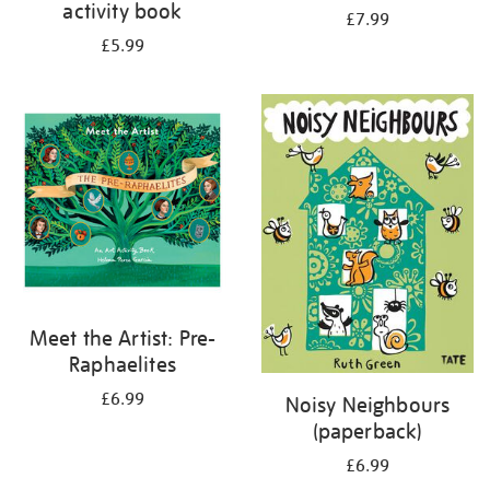
activity book
£7.99
£5.99
Meet the Artist: Pre-
Raphaelites
£6.99
Noisy Neighbours
(paperback)
£6.99