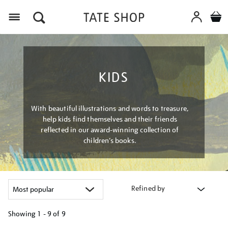
Menu
KIDS
With beautiful illustrations and words to treasure,
help kids find themselves and their friends
reflected in our award-winning collection of
children’s books.
Refined by
Showing
1 - 9 of
9
Refine