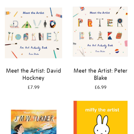
your
results
by:
Meet the Artist: David
Meet the Artist: Peter
Hockney
Blake
£7.99
£6.99