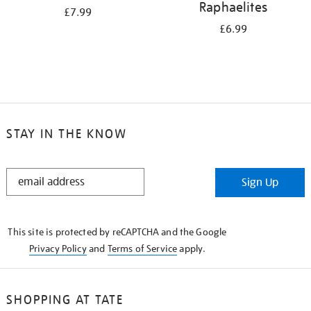
Raphaelites
£7.99
£6.99
STAY IN THE KNOW
STAY
Sign Up
IN
THE
KNOW
This site is protected by reCAPTCHA and the Google
Privacy Policy
and
Terms of Service
apply.
SHOPPING AT TATE