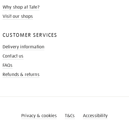
Why shop at Tate?
Visit our shops
CUSTOMER SERVICES
Delivery information
Contact us
FAQs
Refunds & returns
Privacy & cookies
T&Cs
Accessibility