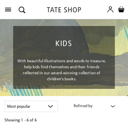
Menu
KIDS
With beautiful illustrations and words to treasure,
help kids find themselves and their friends
reflected in our award-winning collection of
children’s books.
Refined by
Showing
1 - 6 of
6
Refine