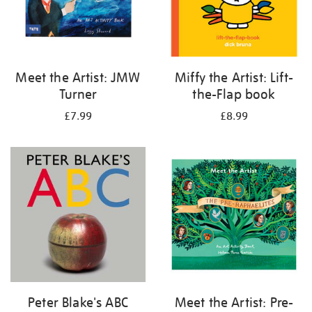
Meet the Artist: JMW
Miffy the Artist: Lift-
Turner
the-Flap book
£7.99
£8.99
Peter Blake's ABC
Meet the Artist: Pre-