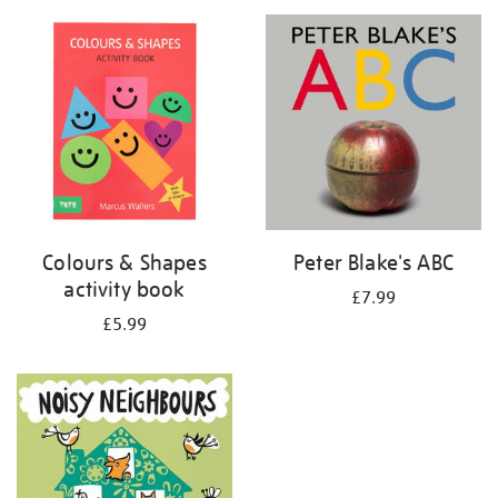
your
results
by:
Colours & Shapes
Peter Blake's ABC
activity book
£7.99
£5.99