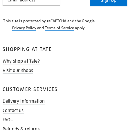
Sign Up
IN
THE
KNOW
This site is protected by reCAPTCHA and the Google
Privacy Policy
and
Terms of Service
apply.
SHOPPING AT TATE
Why shop at Tate?
Visit our shops
CUSTOMER SERVICES
Delivery information
Contact us
FAQs
Refunds & returns