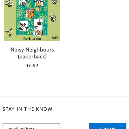
Noisy Neighbours
(paperback)
£6.99
STAY IN THE KNOW
STAY