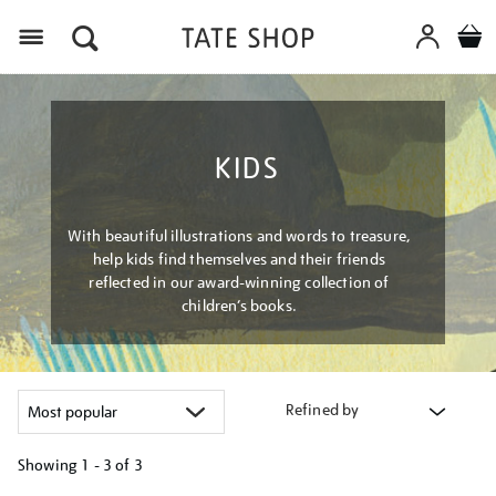
Menu
KIDS
With beautiful illustrations and words to treasure,
help kids find themselves and their friends
reflected in our award-winning collection of
children’s books.
Refined by
Showing
1 - 3 of
3
Refine