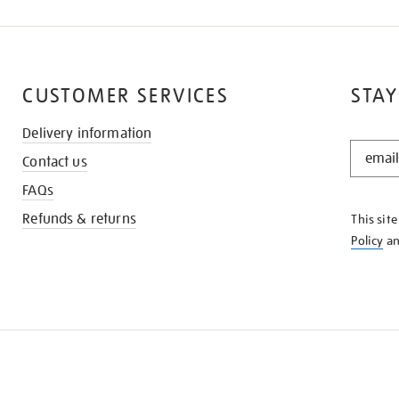
CUSTOMER SERVICES
STAY
Delivery information
STAY
Contact us
IN
THE
FAQs
KNOW
Refunds & returns
This sit
Policy
a