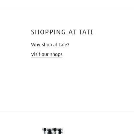
SHOPPING AT TATE
Why shop at Tate?
Visit our shops