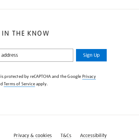
 IN THE KNOW
Sign Up
e is protected by reCAPTCHA and the Google
Privacy
nd
Terms of Service
apply.
Privacy & cookies
T&Cs
Accessibility