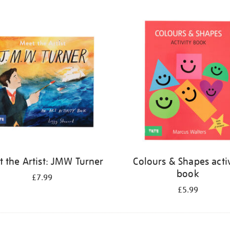
 the Artist: JMW Turner
Colours & Shapes activ
book
£7.99
£5.99