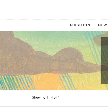
MAIN
EXHIBITIONS
NEW
MENU
Showing
1 - 4 of
4