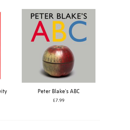
ity
Peter Blake's ABC
£7.99