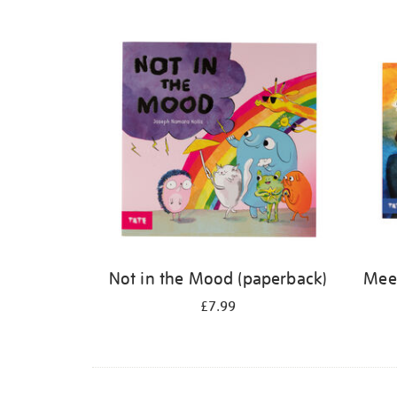
Refine
your
results
by:
Not in the Mood (paperback)
Meet
£7.99