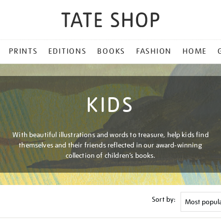
PRINTS
EDITIONS
BOOKS
FASHION
HOME
KIDS
With beautiful illustrations and words to treasure, help kids find
themselves and their friends reflected in our award-winning
collection of children’s books.
Sort by: