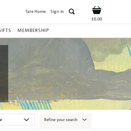
Tate Home
Sign In
Shop
£0.00
GIFTS
MEMBERSHIP
Refine your search