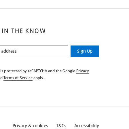
 IN THE KNOW
Sign Up
e is protected by reCAPTCHA and the Google
Privacy
nd
Terms of Service
apply.
Privacy & cookies
T&Cs
Accessibility