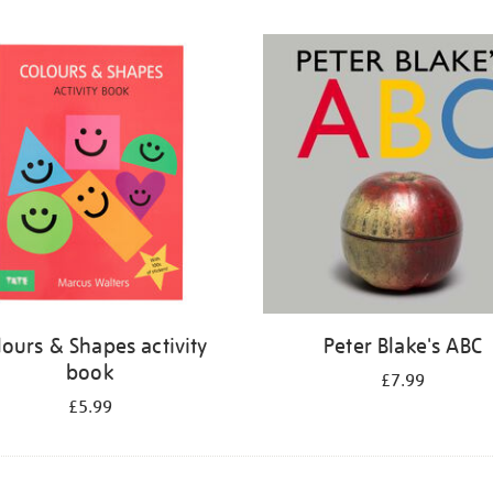
lours & Shapes activity
Peter Blake's ABC
book
£7.99
£5.99