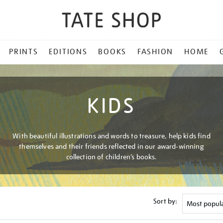
PRINTS
EDITIONS
BOOKS
FASHION
HOME
KIDS
With beautiful illustrations and words to treasure, help kids find
themselves and their friends reflected in our award-winning
collection of children’s books.
Sort by: