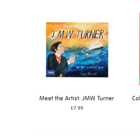
Refine
your
results
by:
Meet the Artist: JMW Turner
Co
£7.99