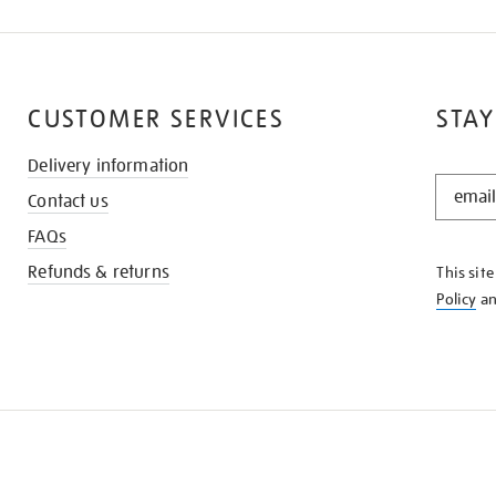
CUSTOMER SERVICES
STAY
Delivery information
STAY
Contact us
IN
THE
FAQs
KNOW
Refunds & returns
This sit
Policy
a