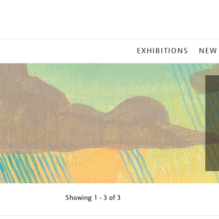
MAIN
EXHIBITIONS
NEW
MENU
Showing
1 - 3 of
3