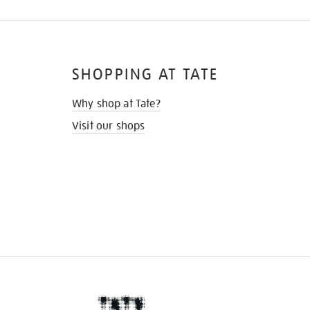
SHOPPING AT TATE
Why shop at Tate?
Visit our shops