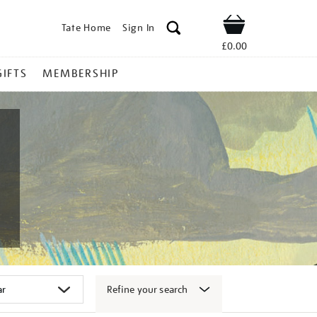
Tate Home
Sign In
Shop
£0.00
GIFTS
MEMBERSHIP
Refine your search