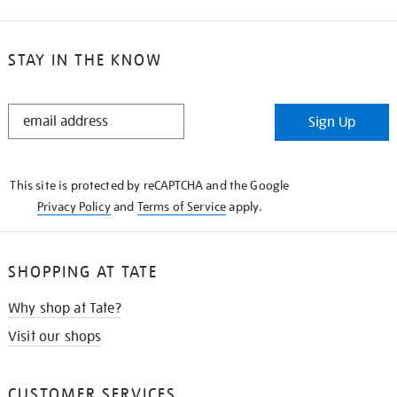
STAY IN THE KNOW
STAY
Sign Up
IN
THE
KNOW
This site is protected by reCAPTCHA and the Google
Privacy Policy
and
Terms of Service
apply.
SHOPPING AT TATE
Why shop at Tate?
Visit our shops
CUSTOMER SERVICES