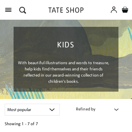
Menu
KIDS
With beautiful illustrations and words to treasure,
help kids find themselves and their friends
reflected in our award-winning collection of
children’s books.
Refined by
Showing
1 - 7 of
7
Refine