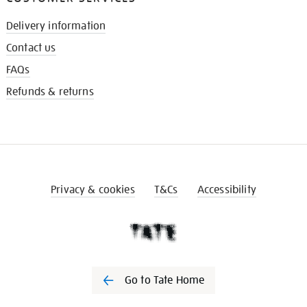
Delivery information
Contact us
FAQs
Refunds & returns
Privacy & cookies
T&Cs
Accessibility
Go to Tate Home